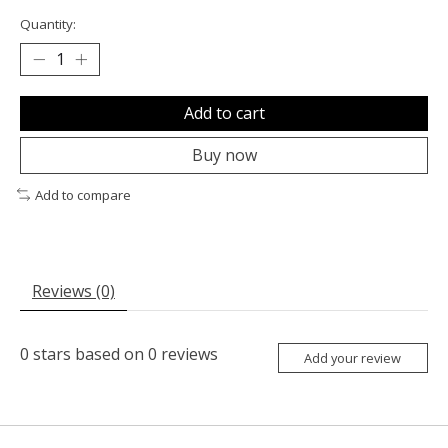
Quantity:
Add to cart
Buy now
Add to compare
Reviews (0)
0
stars based on
0
reviews
Add your review