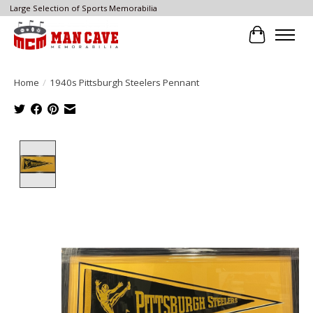
Large Selection of Sports Memorabilia
Cart
Home
/
1940s Pittsburgh Steelers Pennant
Product image slideshow Items