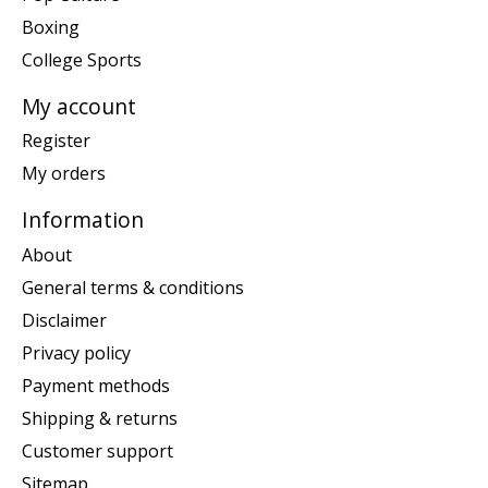
Boxing
College Sports
My account
Register
My orders
Information
About
General terms & conditions
Disclaimer
Privacy policy
Payment methods
Shipping & returns
Customer support
Sitemap