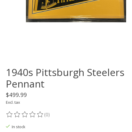
1940s Pittsburgh Steelers
Pennant
$499.99
Excl. tax
(0)
The rating of this product is
0
out of 5
In stock