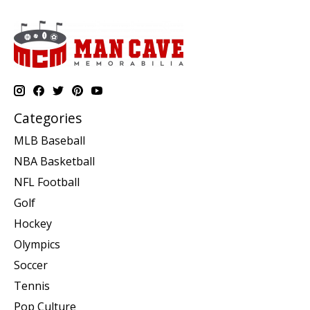
Categories
MLB Baseball
NBA Basketball
NFL Football
Golf
Hockey
Olympics
Soccer
Tennis
Pop Culture