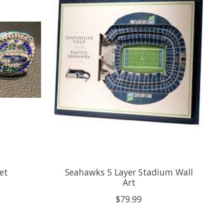
et
Seahawks 5 Layer Stadium Wall
Art
$79.99