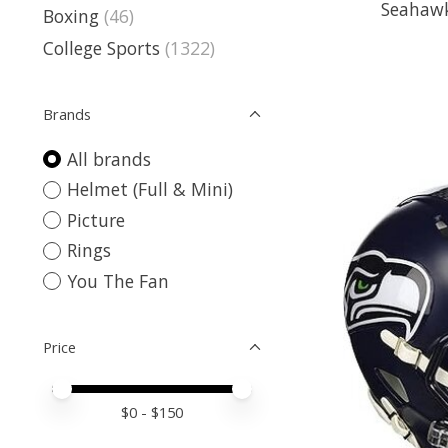
Seahawk
Boxing
(46)
College Sports
(1322)
Brands
All brands
Helmet (Full & Mini)
Picture
Rings
You The Fan
Price
Price minimum value
Price maximum value
$
0
- $
150