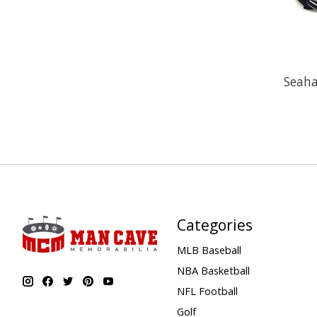
Seah
Categories
MLB Baseball
NBA Basketball
NFL Football
Golf