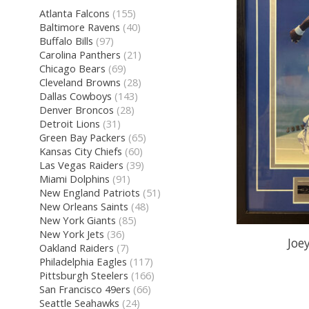
Atlanta Falcons
(155)
Baltimore Ravens
(40)
Buffalo Bills
(97)
Carolina Panthers
(21)
Chicago Bears
(69)
Cleveland Browns
(28)
Dallas Cowboys
(143)
Denver Broncos
(28)
Detroit Lions
(31)
Green Bay Packers
(65)
Kansas City Chiefs
(60)
Las Vegas Raiders
(39)
Miami Dolphins
(91)
New England Patriots
(51)
New Orleans Saints
(48)
New York Giants
(85)
New York Jets
(36)
Joe
Oakland Raiders
(7)
Philadelphia Eagles
(117)
Pittsburgh Steelers
(166)
San Francisco 49ers
(66)
Seattle Seahawks
(24)