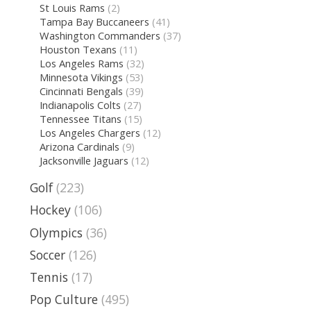
St Louis Rams
(2)
Tampa Bay Buccaneers
(41)
Washington Commanders
(37)
Houston Texans
(11)
Los Angeles Rams
(32)
Minnesota Vikings
(53)
Cincinnati Bengals
(39)
Indianapolis Colts
(27)
Tennessee Titans
(15)
Los Angeles Chargers
(12)
Arizona Cardinals
(9)
Jacksonville Jaguars
(12)
Golf
(223)
Hockey
(106)
Olympics
(36)
Soccer
(126)
Tennis
(17)
Pop Culture
(495)