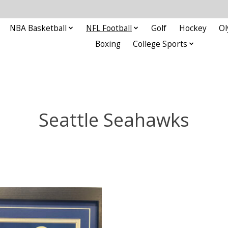
NBA Basketball
NFL Football
Golf
Hockey
Ol
Boxing
College Sports
Seattle Seahawks