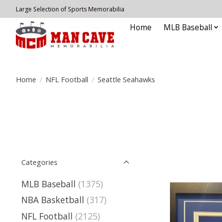
Large Selection of Sports Memorabilia
Home
MLB Baseball
Home
/
NFL Football
/
Seattle Seahawks
Categories
MLB Baseball
(1375)
NBA Basketball
(317)
NFL Football
(2125)