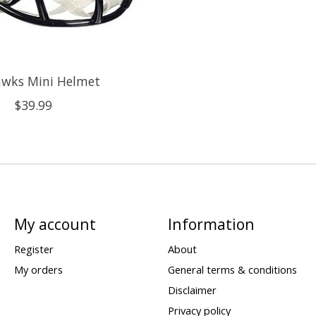
awks Mini Helmet
$39.99
My account
Information
Register
About
My orders
General terms & conditions
Disclaimer
Privacy policy