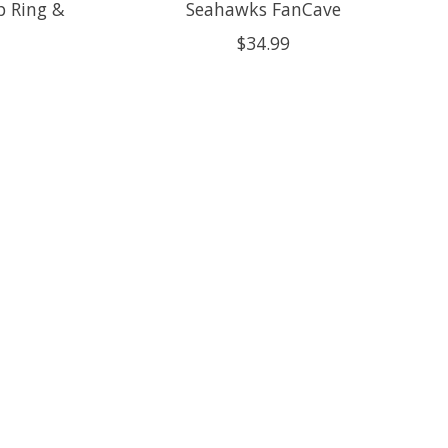
 Ring &
Seahawks FanCave
$34.99