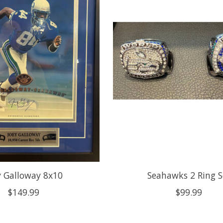
y Galloway 8x10
Seahawks 2 Ring S
$149.99
$99.99