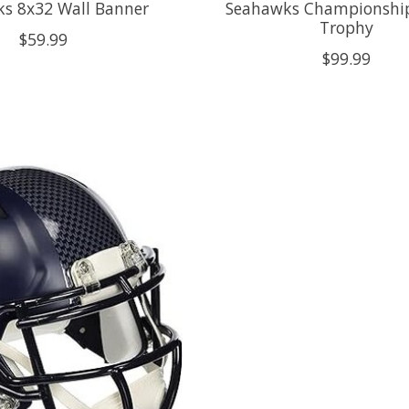
s 8x32 Wall Banner
Seahawks Championship
Trophy
$59.99
$99.99