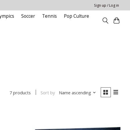
Sign up / Log in
ympics
Soccer
Tennis
Pop Culture
Sort by
Name ascending
7 products