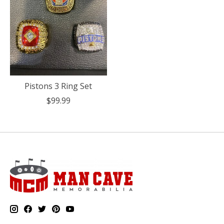
Pistons 3 Ring Set
$99.99