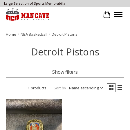
Large Selection of Sports Memorabilia
Cart
Home
/
NBA Basketball
/
Detroit Pistons
Detroit Pistons
Show filters
1 products
Sort by
Name ascending