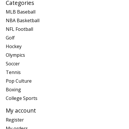
Categories
MLB Baseball
NBA Basketball
NFL Football
Golf
Hockey
Olympics
Soccer
Tennis
Pop Culture
Boxing
College Sports
My account
Register
My orders