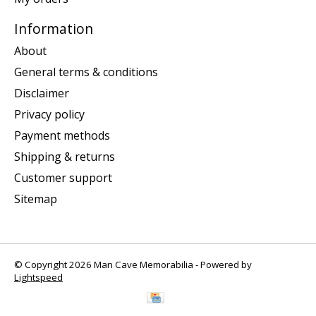
Information
About
General terms & conditions
Disclaimer
Privacy policy
Payment methods
Shipping & returns
Customer support
Sitemap
© Copyright 2026 Man Cave Memorabilia - Powered by
Lightspeed