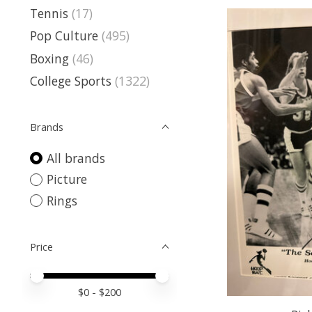
Tennis
(17)
Pop Culture
(495)
Boxing
(46)
College Sports
(1322)
Brands
All brands
Picture
Rings
Price
Price minimum value
Price maximum value
$
0
- $
200