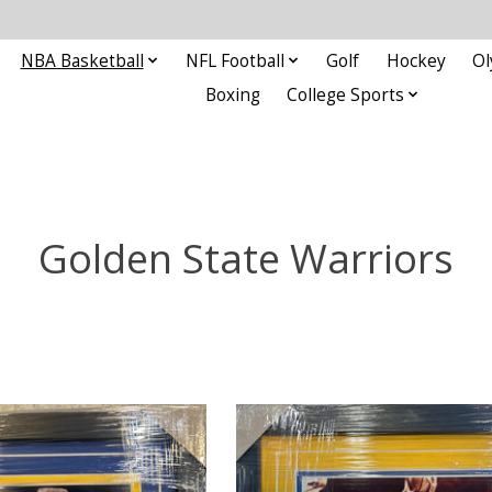
NBA Basketball
NFL Football
Golf
Hockey
Ol
Boxing
College Sports
Golden State Warriors