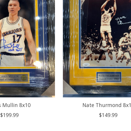
s Mullin 8x10
Nate Thurmond 8x
$199.99
$149.99