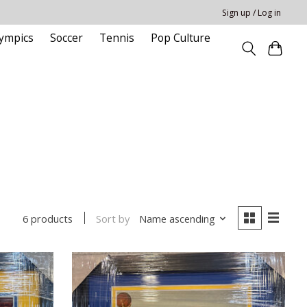
Sign up / Log in
ympics
Soccer
Tennis
Pop Culture
Sort by
Name ascending
6 products