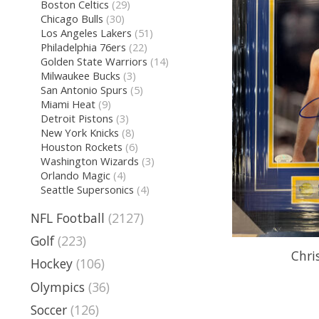
Boston Celtics
(29)
Chicago Bulls
(30)
Los Angeles Lakers
(51)
Philadelphia 76ers
(22)
Golden State Warriors
(14)
Milwaukee Bucks
(3)
San Antonio Spurs
(5)
Miami Heat
(9)
Detroit Pistons
(3)
New York Knicks
(8)
Houston Rockets
(6)
Washington Wizards
(3)
Orlando Magic
(4)
Seattle Supersonics
(4)
NFL Football
(2127)
Golf
(223)
Chri
Hockey
(106)
Olympics
(36)
Soccer
(126)