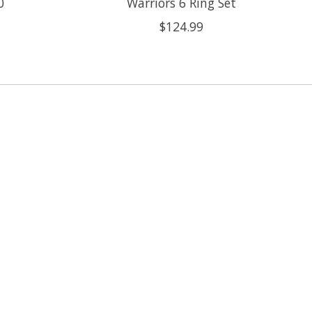
0
Warriors 6 Ring Set
$124.99