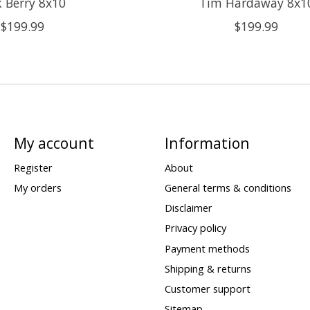
k Berry 8x10
Tim Hardaway 8x1
$199.99
$199.99
My account
Information
Register
About
My orders
General terms & conditions
Disclaimer
Privacy policy
Payment methods
Shipping & returns
Customer support
Sitemap