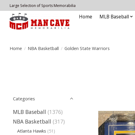
Large Selection of Sports Memorabilia
Home
MLB Baseball
Home
/
NBA Basketball
/
Golden State Warriors
Categories
MLB Baseball
(1376)
NBA Basketball
(317)
Atlanta Hawks
(51)