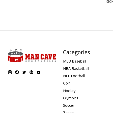
Ric
Categories
MLB Baseball
NBA Basketball
NFL Football
Golf
Hockey
Olympics
Soccer
Tennis