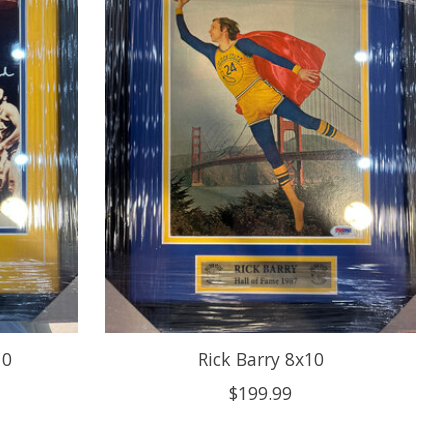
10
Rick Barry 8x10
$199.99