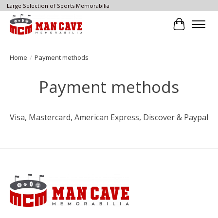
Large Selection of Sports Memorabilia
Cart
Home
/
Payment methods
Payment methods
Visa, Mastercard, American Express, Discover & Paypal