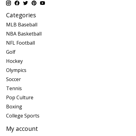
Categories
MLB Baseball
NBA Basketball
NFL Football
Golf
Hockey
Olympics
Soccer
Tennis
Pop Culture
Boxing
College Sports
My account