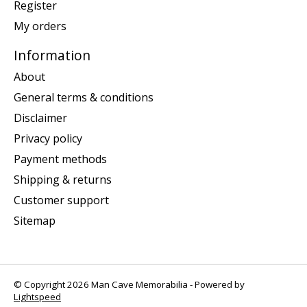
Register
My orders
Information
About
General terms & conditions
Disclaimer
Privacy policy
Payment methods
Shipping & returns
Customer support
Sitemap
© Copyright 2026 Man Cave Memorabilia - Powered by
Lightspeed