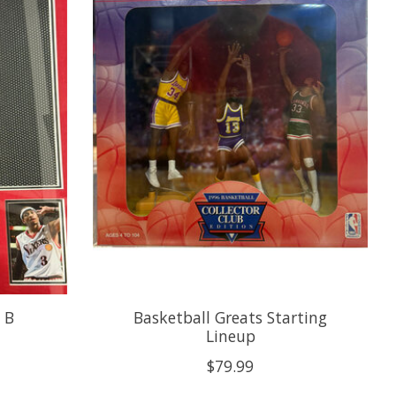
y B
Basketball Greats Starting
Lineup
$79.99