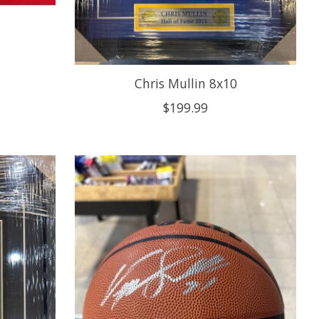
Chris Mullin 8x10
$199.99