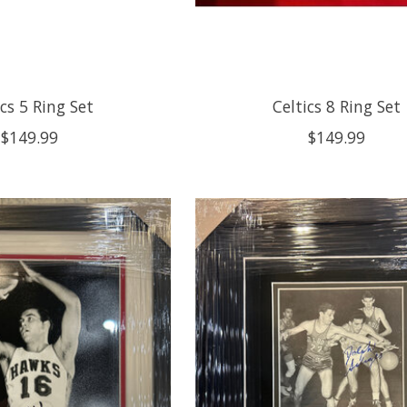
ics 5 Ring Set
Celtics 8 Ring Set
$149.99
$149.99