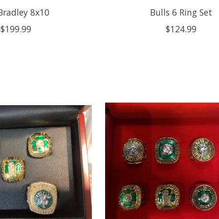
 Bradley 8x10
Bulls 6 Ring Set
$199.99
$124.99