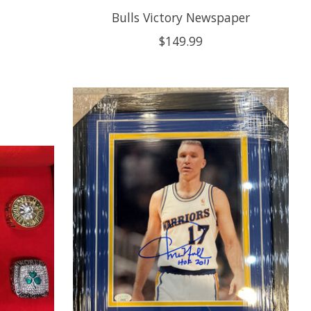
Bulls Victory Newspaper
$149.99