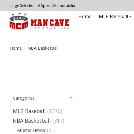
Large Selection of Sports Memorabilia
Home
MLB Baseball
Home
/
NBA Basketball
Categories
MLB Baseball
(1376)
NBA Basketball
(317)
Atlanta Hawks
(51)