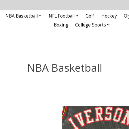
NBA Basketball
NFL Football
Golf
Hockey
Ol
Boxing
College Sports
NBA Basketball