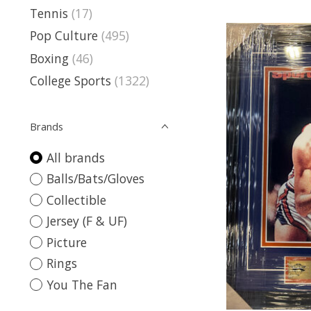
Tennis
(17)
Pop Culture
(495)
Boxing
(46)
College Sports
(1322)
Brands
All brands
Balls/Bats/Gloves
Collectible
Jersey (F & UF)
Picture
Rings
You The Fan