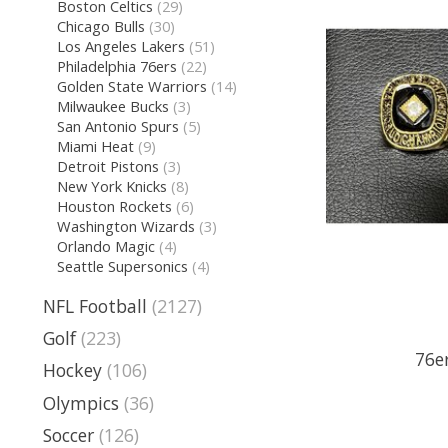
Boston Celtics
(29)
Chicago Bulls
(30)
Los Angeles Lakers
(51)
Philadelphia 76ers
(22)
Golden State Warriors
(14)
Milwaukee Bucks
(3)
San Antonio Spurs
(5)
Miami Heat
(9)
Detroit Pistons
(3)
New York Knicks
(8)
Houston Rockets
(6)
Washington Wizards
(3)
Orlando Magic
(4)
Seattle Supersonics
(4)
NFL Football
(2127)
Golf
(223)
76er
Hockey
(106)
Olympics
(36)
Soccer
(126)