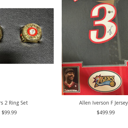
s 2 Ring Set
Allen Iverson F Jerse
$99.99
$499.99