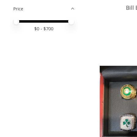
Bill
Price
Price minimum value
Price maximum value
$
0
- $
700