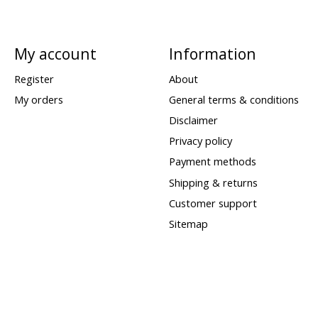
My account
Information
Register
About
My orders
General terms & conditions
Disclaimer
Privacy policy
Payment methods
Shipping & returns
Customer support
Sitemap