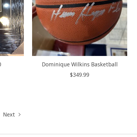
0
Dominique Wilkins Basketball
$349.99
Next