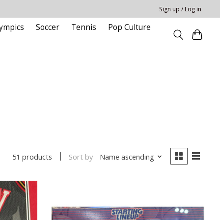
Sign up / Log in
ympics
Soccer
Tennis
Pop Culture
Sort by
Name ascending
51 products