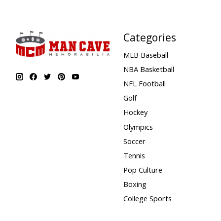
Categories
MLB Baseball
NBA Basketball
NFL Football
Golf
Hockey
Olympics
Soccer
Tennis
Pop Culture
Boxing
College Sports