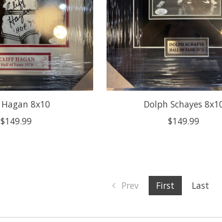
f Hagan 8x10
Dolph Schayes 8x1
$149.99
$149.99
Prev
First
Last