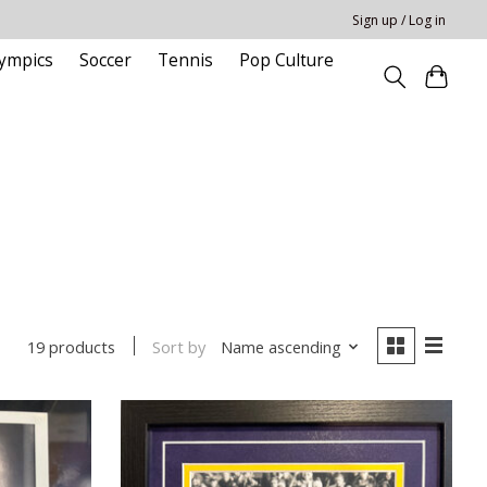
Sign up / Log in
ympics
Soccer
Tennis
Pop Culture
Sort by
Name ascending
19 products