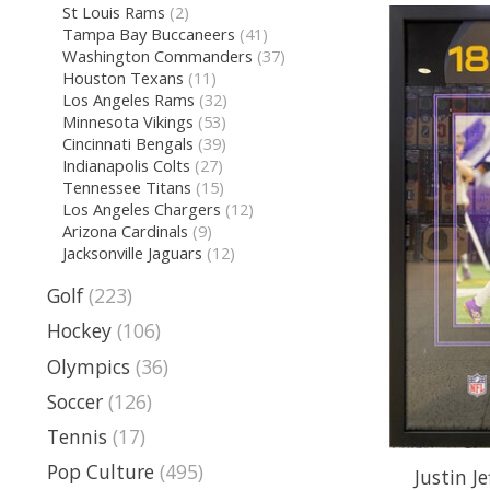
St Louis Rams
(2)
Tampa Bay Buccaneers
(41)
Washington Commanders
(37)
Houston Texans
(11)
Los Angeles Rams
(32)
Minnesota Vikings
(53)
Cincinnati Bengals
(39)
Indianapolis Colts
(27)
Tennessee Titans
(15)
Los Angeles Chargers
(12)
Arizona Cardinals
(9)
Jacksonville Jaguars
(12)
Golf
(223)
Hockey
(106)
Olympics
(36)
Soccer
(126)
Tennis
(17)
Pop Culture
(495)
Justin J