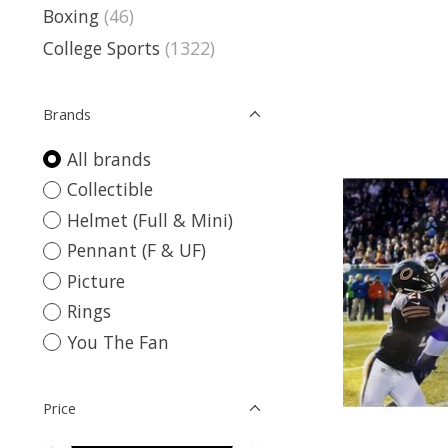
Boxing
(46)
College Sports
(1322)
Brands
All brands
Collectible
Helmet (Full & Mini)
Pennant (F & UF)
Picture
Rings
You The Fan
Price