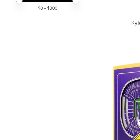
Price minimum value
Price maximum value
$
0
- $
300
Kyl