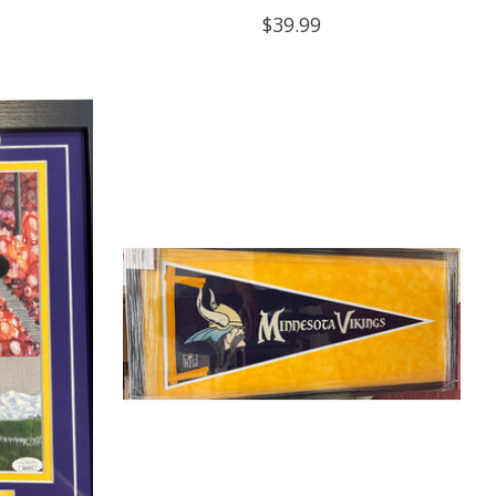
$39.99