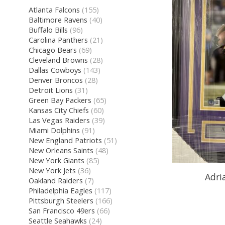
Atlanta Falcons
(155)
Baltimore Ravens
(40)
Buffalo Bills
(96)
Carolina Panthers
(21)
Chicago Bears
(69)
Cleveland Browns
(28)
Dallas Cowboys
(143)
Denver Broncos
(28)
Detroit Lions
(31)
Green Bay Packers
(65)
Kansas City Chiefs
(60)
Las Vegas Raiders
(39)
Miami Dolphins
(91)
New England Patriots
(51)
New Orleans Saints
(48)
New York Giants
(85)
New York Jets
(36)
Adri
Oakland Raiders
(7)
Philadelphia Eagles
(117)
Pittsburgh Steelers
(166)
San Francisco 49ers
(66)
Seattle Seahawks
(24)