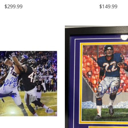
$299.99
$149.99