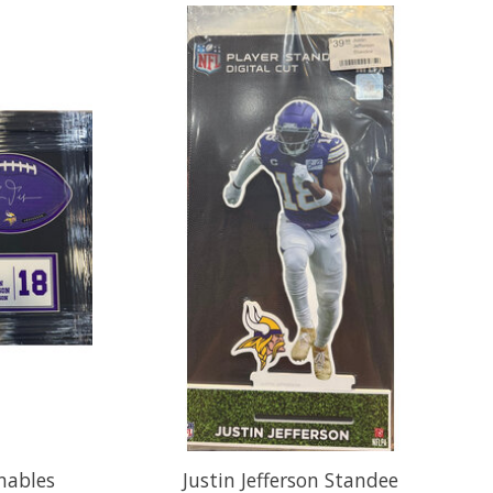
gnables
Justin Jefferson Standee