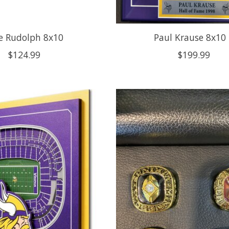
e Rudolph 8x10
Paul Krause 8x10
$124.99
$199.99