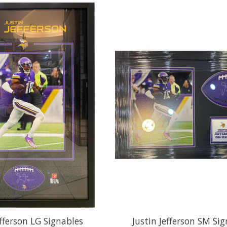
efferson LG Signables
Justin Jefferson SM Si