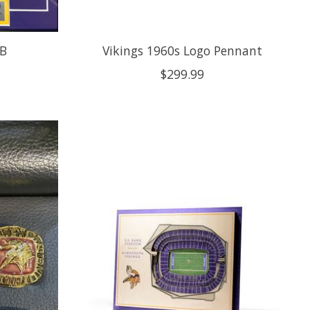
 B
Vikings 1960s Logo Pennant
$299.99