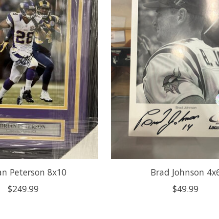
an Peterson 8x10
Brad Johnson 4x
$249.99
$49.99