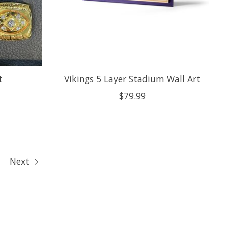
t
Vikings 5 Layer Stadium Wall Art
$79.99
Next