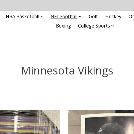
NBA Basketball
NFL Football
Golf
Hockey
Ol
Boxing
College Sports
Minnesota Vikings