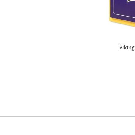
Viking