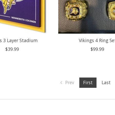
s 3 Layer Stadium
Vikings 4 Ring Se
$39.99
$99.99
Prev
First
Last