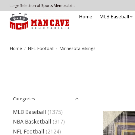
Large Selection of Sports Memorabilia
Home
MLB Baseball
Home
/
NFL Football
/
Minnesota Vikings
Categories
MLB Baseball
(1375)
NBA Basketball
(317)
NFL Football
(2124)