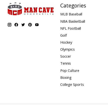
Categories
MLB Baseball
NBA Basketball
NFL Football
Golf
Hockey
Olympics
Soccer
Tennis
Pop Culture
Boxing
College Sports