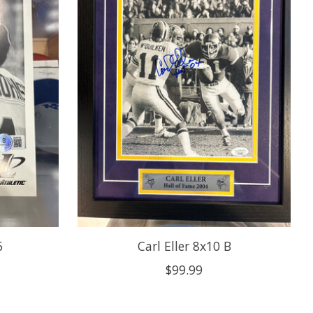
6
Carl Eller 8x10 B
$99.99