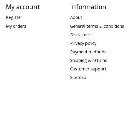
My account
Information
Register
About
My orders
General terms & conditions
Disclaimer
Privacy policy
Payment methods
Shipping & returns
Customer support
Sitemap