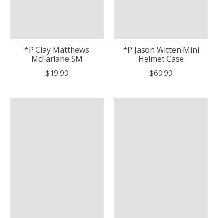
*P Clay Matthews
*P Jason Witten Mini
McFarlane SM
Helmet Case
$19.99
$69.99