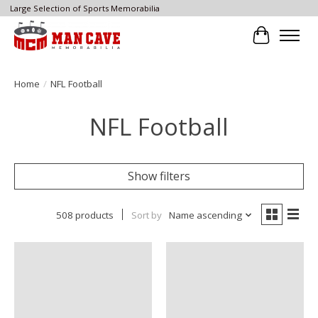
Large Selection of Sports Memorabilia
Cart
Home
/
NFL Football
NFL Football
Show filters
508 products
Sort by
Name ascending