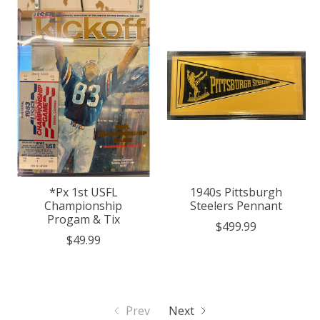
*Px 1st USFL
1940s Pittsburgh
Championship
Steelers Pennant
Progam & Tix
$499.99
$49.99
Prev
Next