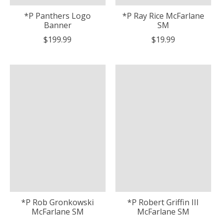
*P Panthers Logo
*P Ray Rice McFarlane
Banner
SM
$199.99
$19.99
*P Rob Gronkowski
*P Robert Griffin III
McFarlane SM
McFarlane SM