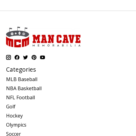
Categories
MLB Baseball
NBA Basketball
NFL Football
Golf
Hockey
Olympics
Soccer