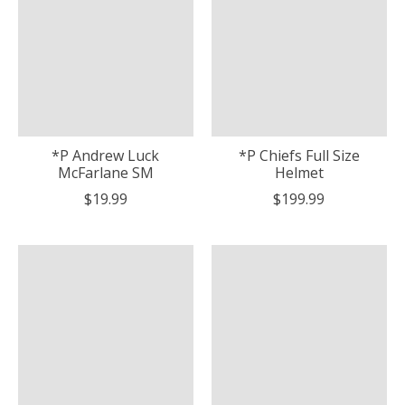
*P Andrew Luck
*P Chiefs Full Size
McFarlane SM
Helmet
$19.99
$199.99