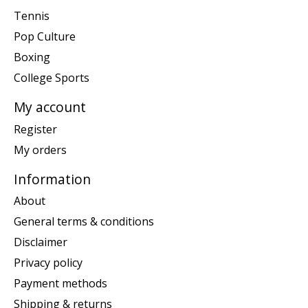
Tennis
Pop Culture
Boxing
College Sports
My account
Register
My orders
Information
About
General terms & conditions
Disclaimer
Privacy policy
Payment methods
Shipping & returns