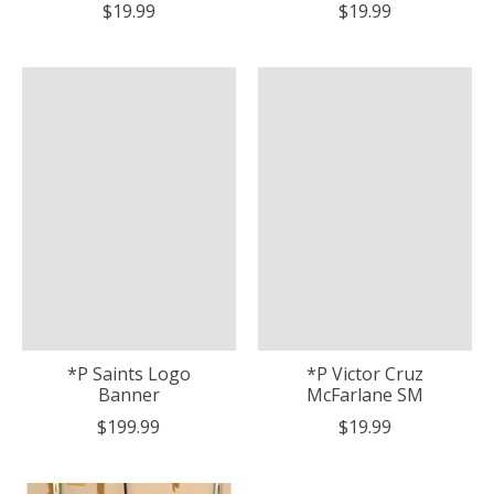
$19.99
$19.99
*P Saints Logo
*P Victor Cruz
Banner
McFarlane SM
$199.99
$19.99