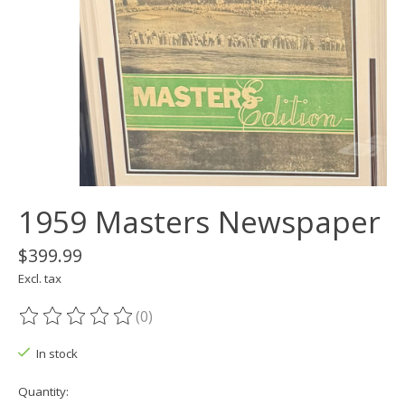
1959 Masters Newspaper
$399.99
Excl. tax
(0)
The rating of this product is
0
out of 5
In stock
Quantity: