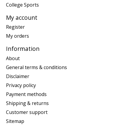
College Sports
My account
Register
My orders
Information
About
General terms & conditions
Disclaimer
Privacy policy
Payment methods
Shipping & returns
Customer support
Sitemap