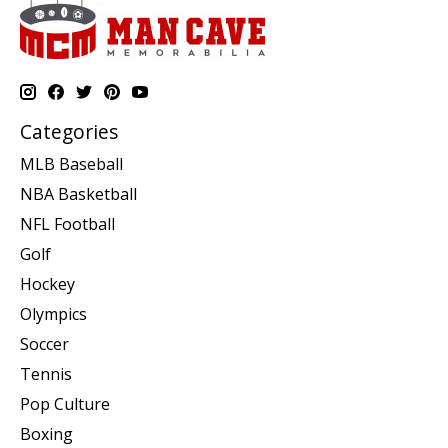
Categories
MLB Baseball
NBA Basketball
NFL Football
Golf
Hockey
Olympics
Soccer
Tennis
Pop Culture
Boxing