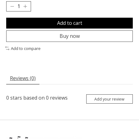
Add to cart
Buy now
Add to compare
Reviews (0)
0
stars based on
0
reviews
Add your review