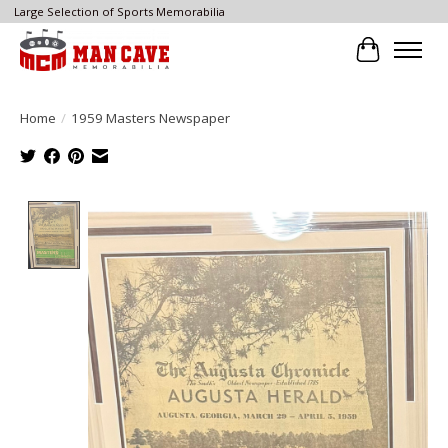
Large Selection of Sports Memorabilia
Cart
Home
/
1959 Masters Newspaper
Product image slideshow Items