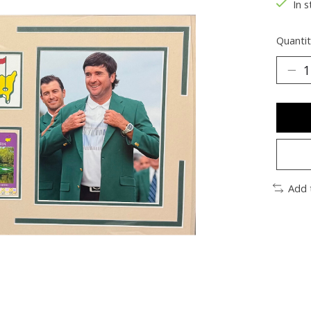
In s
Quantit
Add 