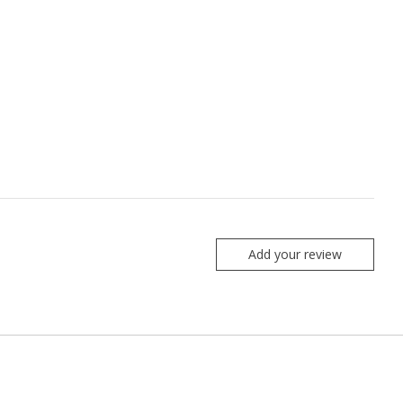
Add your review