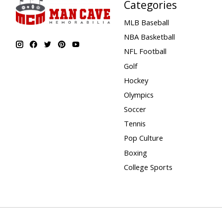
Categories
MLB Baseball
NBA Basketball
NFL Football
Golf
Hockey
Olympics
Soccer
Tennis
Pop Culture
Boxing
College Sports