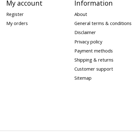
My account
Information
Register
About
My orders
General terms & conditions
Disclaimer
Privacy policy
Payment methods
Shipping & returns
Customer support
Sitemap