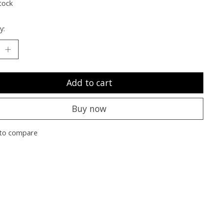
tock
y:
Add to cart
Buy now
to compare