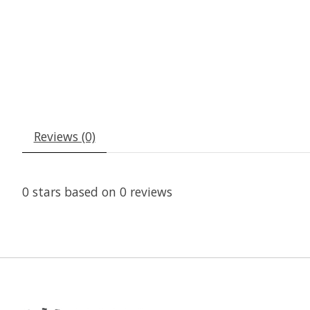
Reviews (0)
0
stars based on
0
reviews