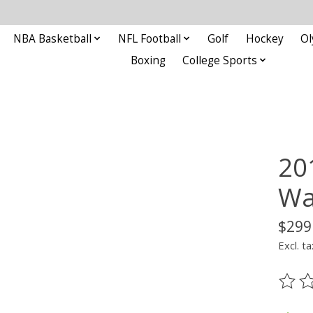
NBA Basketball
NFL Football
Golf
Hockey
Ol
Boxing
College Sports
20
Wa
$299
Excl. ta
The ra