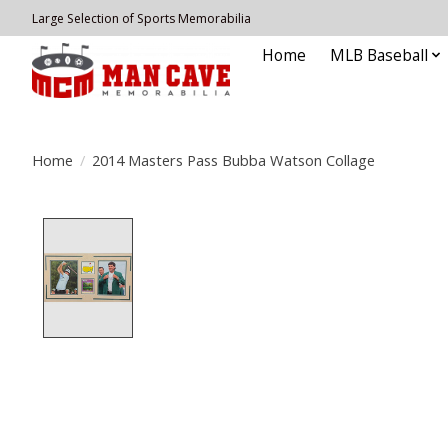
Large Selection of Sports Memorabilia
Home
MLB Baseball
Home
/
2014 Masters Pass Bubba Watson Collage
Product image slideshow Items