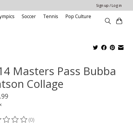
Sign up / Log in
ympics
Soccer
Tennis
Pop Culture
14 Masters Pass Bubba
tson Collage
.99
x
(0)
ting of this product is
0
out of 5