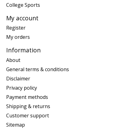
College Sports
My account
Register
My orders
Information
About
General terms & conditions
Disclaimer
Privacy policy
Payment methods
Shipping & returns
Customer support
Sitemap