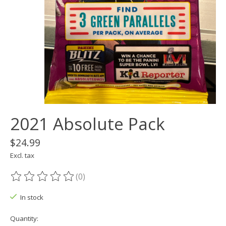
2021 Absolute Pack
$24.99
Excl. tax
(0)
The rating of this product is
0
out of 5
In stock
Quantity: