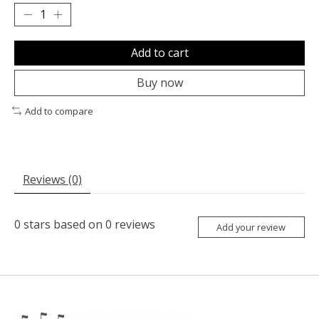
Add to cart
Buy now
Add to compare
Reviews (0)
0
stars based on
0
reviews
Add your review