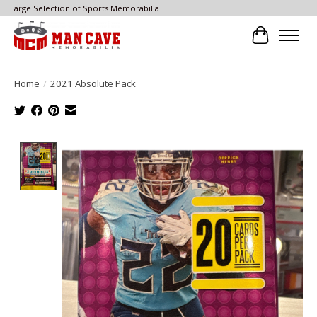
Large Selection of Sports Memorabilia
Cart
Home
/
2021 Absolute Pack
Product image slideshow Items