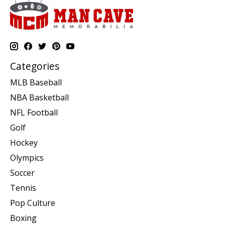
Categories
MLB Baseball
NBA Basketball
NFL Football
Golf
Hockey
Olympics
Soccer
Tennis
Pop Culture
Boxing