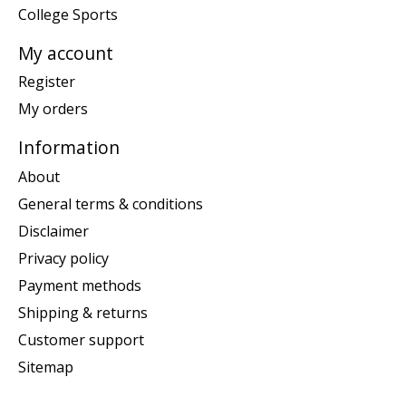
College Sports
My account
Register
My orders
Information
About
General terms & conditions
Disclaimer
Privacy policy
Payment methods
Shipping & returns
Customer support
Sitemap