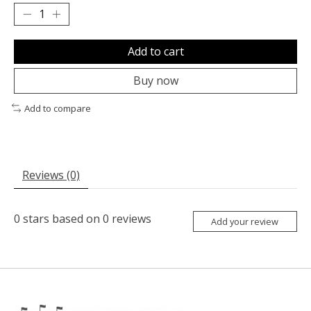
Add to cart
Buy now
Add to compare
Reviews (0)
0
stars based on
0
reviews
Add your review