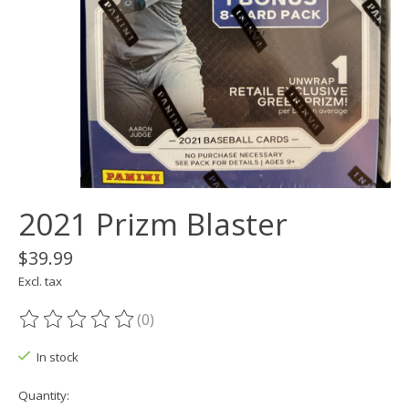
2021 Prizm Blaster
$39.99
Excl. tax
(0)
The rating of this product is
0
out of 5
In stock
Quantity: