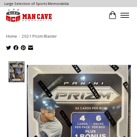
Large Selection of Sports Memorabilia
Cart
Home
/
2021 Prizm Blaster
Product image slideshow Items