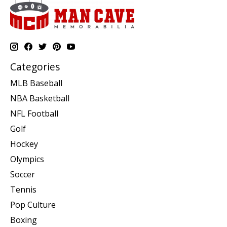
Categories
MLB Baseball
NBA Basketball
NFL Football
Golf
Hockey
Olympics
Soccer
Tennis
Pop Culture
Boxing