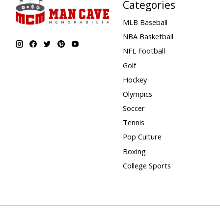
Categories
MLB Baseball
NBA Basketball
NFL Football
Golf
Hockey
Olympics
Soccer
Tennis
Pop Culture
Boxing
College Sports