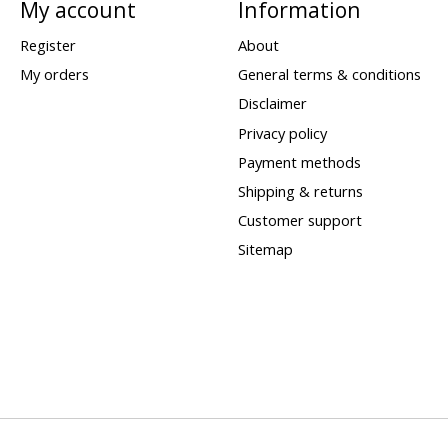
My account
Information
Register
About
My orders
General terms & conditions
Disclaimer
Privacy policy
Payment methods
Shipping & returns
Customer support
Sitemap