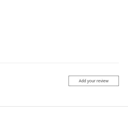
Add your review