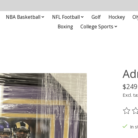
NBA Basketball
NFL Football
Golf
Hockey
Ol
Boxing
College Sports
Ad
$249
Excl. ta
The ra
In s