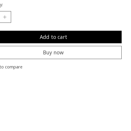
y:
Add to cart
Buy now
to compare