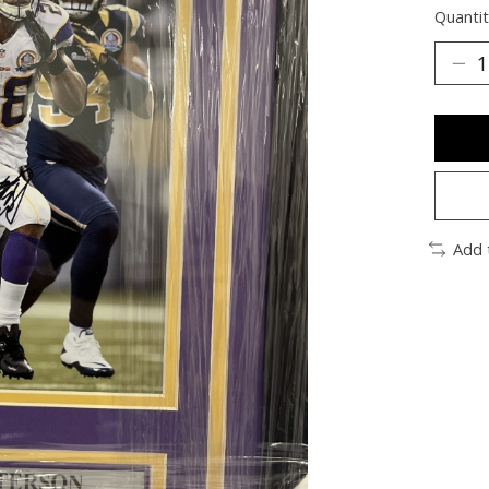
Quantit
Add 