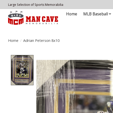
Large Selection of Sports Memorabilia
Home
MLB Baseball
Home
/
Adrian Peterson 8x10
Product image slideshow Items