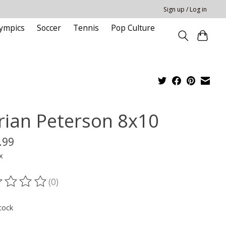
Sign up / Log in
ympics
Soccer
Tennis
Pop Culture
rian Peterson 8x10
.99
x
(0)
ting of this product is
0
out of 5
tock