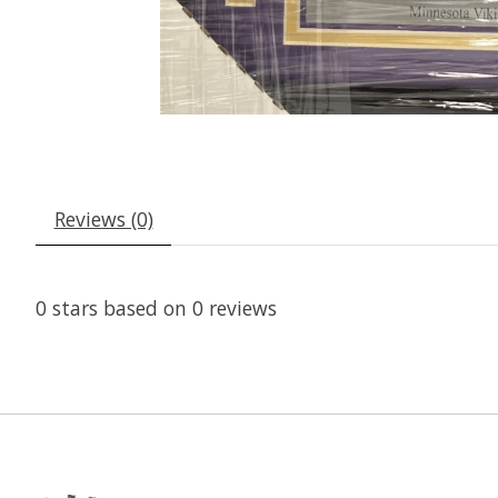
Reviews (0)
0
stars based on
0
reviews