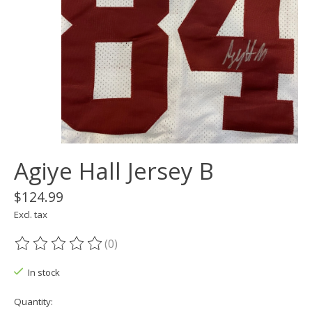
Agiye Hall Jersey B
$124.99
Excl. tax
(0)
The rating of this product is
0
out of 5
In stock
Quantity: