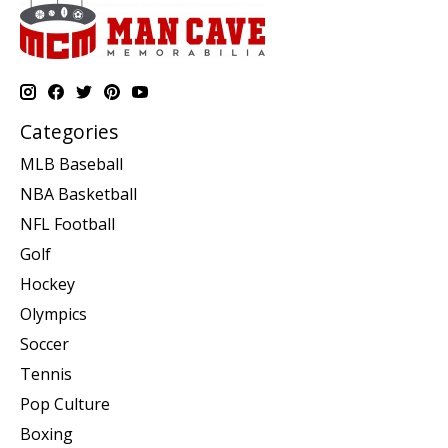
Categories
MLB Baseball
NBA Basketball
NFL Football
Golf
Hockey
Olympics
Soccer
Tennis
Pop Culture
Boxing