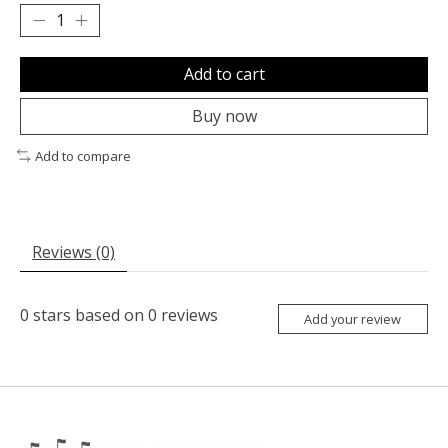
Add to cart
Buy now
Add to compare
Reviews (0)
0
stars based on
0
reviews
Add your review