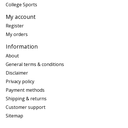
College Sports
My account
Register
My orders
Information
About
General terms & conditions
Disclaimer
Privacy policy
Payment methods
Shipping & returns
Customer support
Sitemap