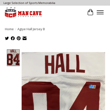
Large Selection of Sports Memorabilia
Cart
Home
/
Agiye Hall Jersey B
Product image slideshow Items