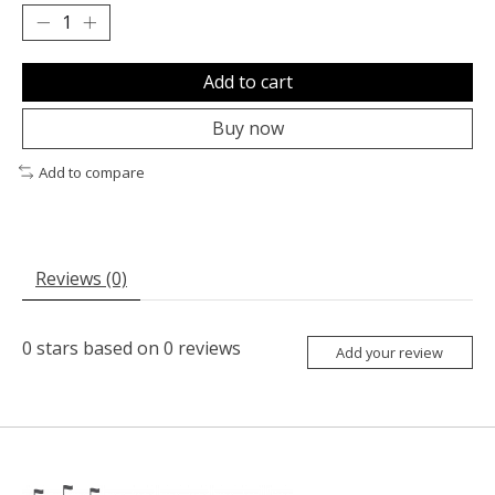
Add to cart
Buy now
Add to compare
Reviews (0)
0
stars based on
0
reviews
Add your review