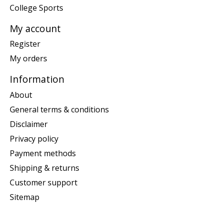
College Sports
My account
Register
My orders
Information
About
General terms & conditions
Disclaimer
Privacy policy
Payment methods
Shipping & returns
Customer support
Sitemap