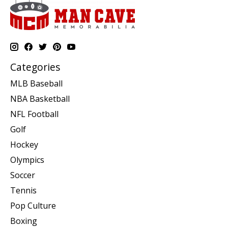
Categories
MLB Baseball
NBA Basketball
NFL Football
Golf
Hockey
Olympics
Soccer
Tennis
Pop Culture
Boxing