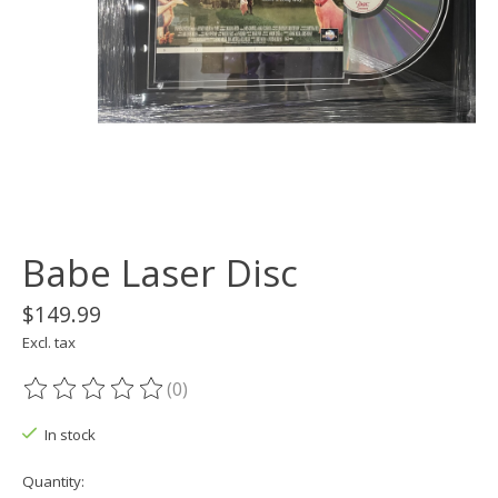
Babe Laser Disc
$149.99
Excl. tax
(0)
The rating of this product is
0
out of 5
In stock
Quantity: