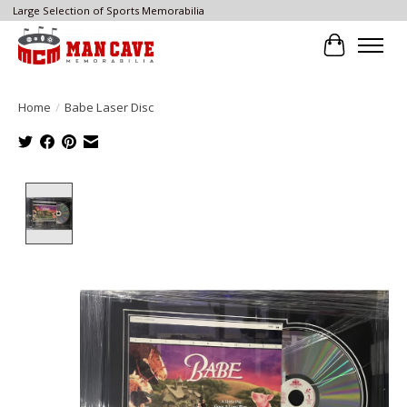
Large Selection of Sports Memorabilia
Cart
Home
/
Babe Laser Disc
Product image slideshow Items