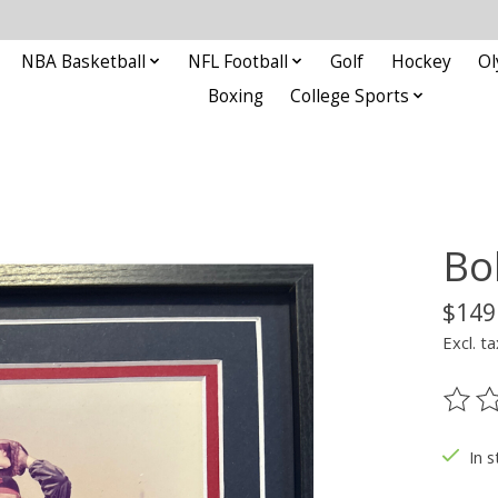
NBA Basketball
NFL Football
Golf
Hockey
Ol
Boxing
College Sports
Bo
$149
Excl. ta
The ra
In s