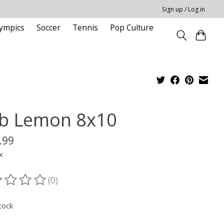
Sign up / Log in
ympics
Soccer
Tennis
Pop Culture
b Lemon 8x10
.99
x
(0)
ting of this product is
0
out of 5
tock