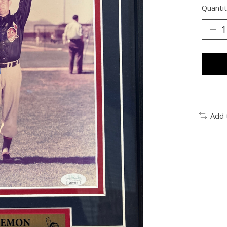
Quantit
Add 