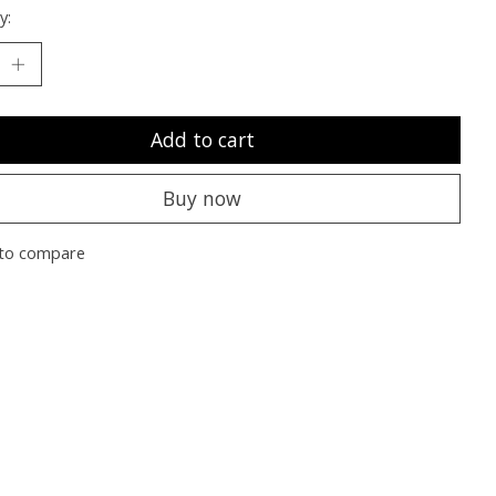
y:
Add to cart
Buy now
to compare