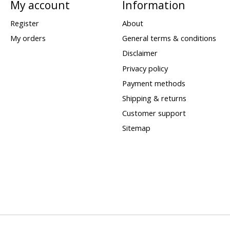
My account
Information
Register
About
My orders
General terms & conditions
Disclaimer
Privacy policy
Payment methods
Shipping & returns
Customer support
Sitemap