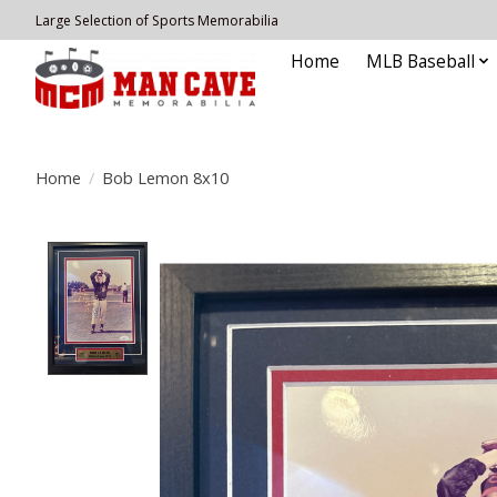
Large Selection of Sports Memorabilia
Home
MLB Baseball
Home
/
Bob Lemon 8x10
Product image slideshow Items