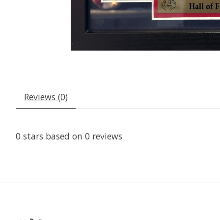
Reviews (0)
0
stars based on
0
reviews