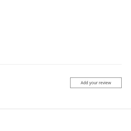
Add your review