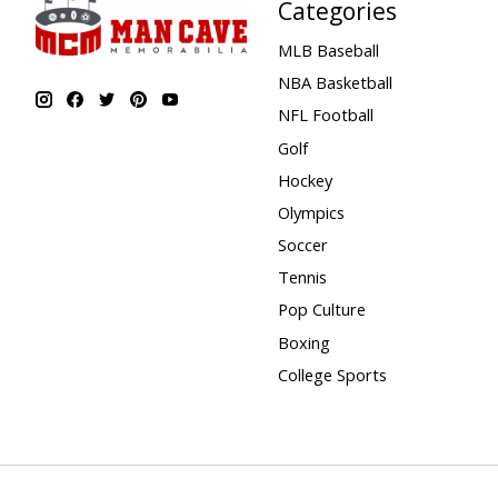
Categories
MLB Baseball
NBA Basketball
NFL Football
Golf
Hockey
Olympics
Soccer
Tennis
Pop Culture
Boxing
College Sports