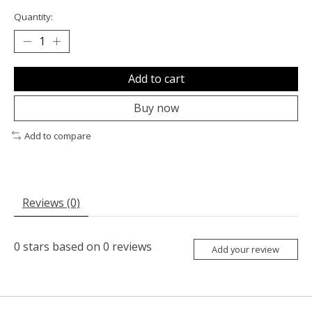
Quantity:
Add to cart
Buy now
Add to compare
Reviews (0)
0
stars based on
0
reviews
Add your review