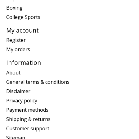
Boxing
College Sports
My account
Register
My orders
Information
About
General terms & conditions
Disclaimer
Privacy policy
Payment methods
Shipping & returns
Customer support
Sitemap