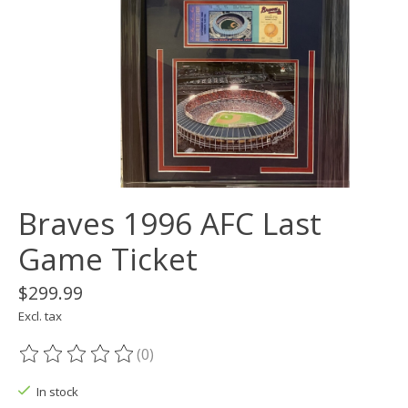
Braves 1996 AFC Last
Game Ticket
$299.99
Excl. tax
(0)
The rating of this product is
0
out of 5
In stock