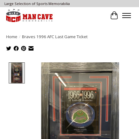
Large Selection of Sports Memorabilia
Cart
Home
/
Braves 1996 AFC Last Game Ticket
Product image slideshow Items