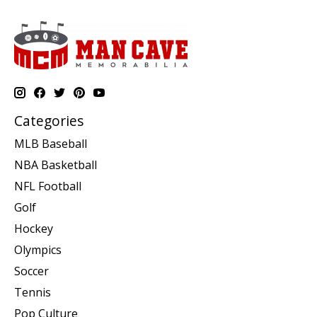
Categories
MLB Baseball
NBA Basketball
NFL Football
Golf
Hockey
Olympics
Soccer
Tennis
Pop Culture