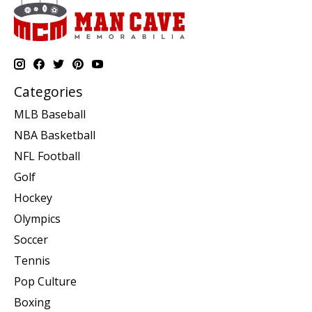
Categories
MLB Baseball
NBA Basketball
NFL Football
Golf
Hockey
Olympics
Soccer
Tennis
Pop Culture
Boxing