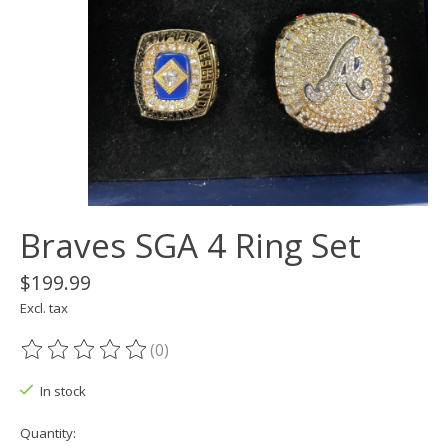
Braves SGA 4 Ring Set
$199.99
Excl. tax
(0)
The rating of this product is
0
out of 5
In stock
Quantity: