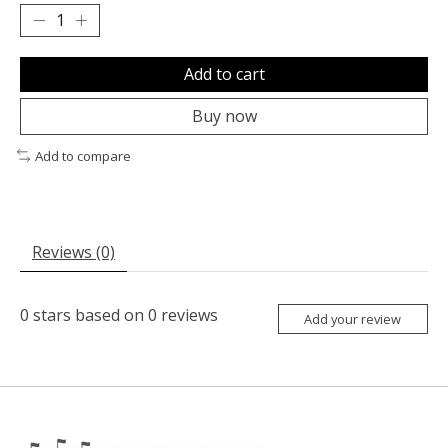
Add to cart
Buy now
Add to compare
Reviews (0)
0
stars based on
0
reviews
Add your review