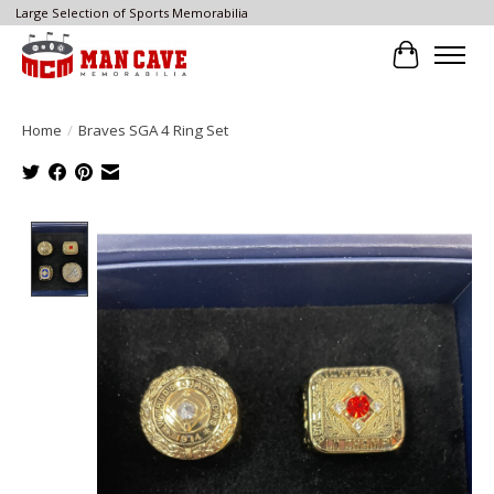
Large Selection of Sports Memorabilia
Cart
Home
/
Braves SGA 4 Ring Set
Product image slideshow Items