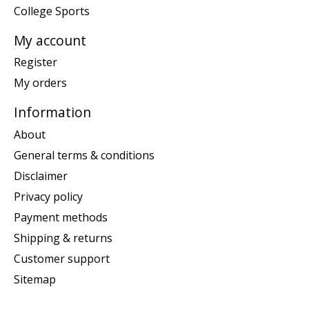
College Sports
My account
Register
My orders
Information
About
General terms & conditions
Disclaimer
Privacy policy
Payment methods
Shipping & returns
Customer support
Sitemap