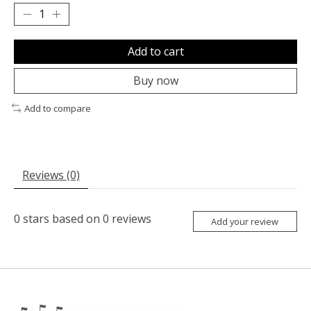
Add to cart
Buy now
Add to compare
Reviews (0)
0
stars based on
0
reviews
Add your review