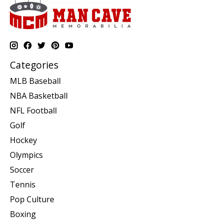
Categories
MLB Baseball
NBA Basketball
NFL Football
Golf
Hockey
Olympics
Soccer
Tennis
Pop Culture
Boxing