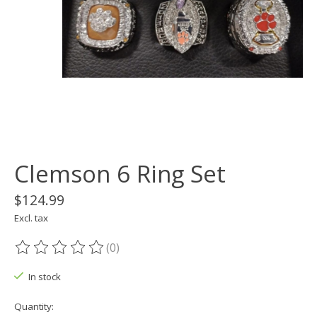
Clemson 6 Ring Set
$124.99
Excl. tax
(0)
The rating of this product is
0
out of 5
In stock
Quantity: