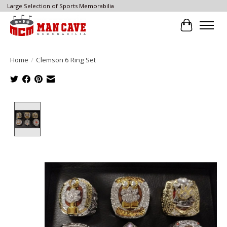
Large Selection of Sports Memorabilia
Cart
Home
/
Clemson 6 Ring Set
Product image slideshow Items