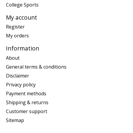
College Sports
My account
Register
My orders
Information
About
General terms & conditions
Disclaimer
Privacy policy
Payment methods
Shipping & returns
Customer support
Sitemap