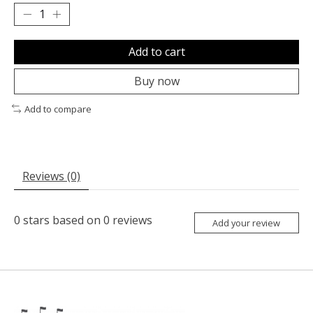
Add to cart
Buy now
Add to compare
Reviews (0)
0
stars based on
0
reviews
Add your review