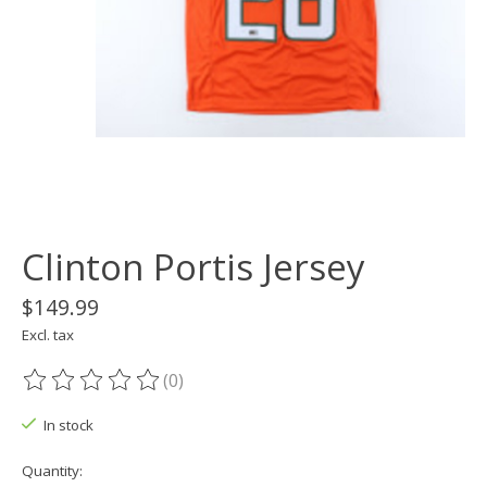
Clinton Portis Jersey
$149.99
Excl. tax
(0)
The rating of this product is
0
out of 5
In stock
Quantity: