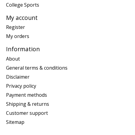
College Sports
My account
Register
My orders
Information
About
General terms & conditions
Disclaimer
Privacy policy
Payment methods
Shipping & returns
Customer support
Sitemap