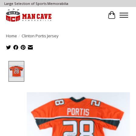
Large Selection of Sports Memorabilia
Cart
Home
/
Clinton Portis Jersey
Product image slideshow Items