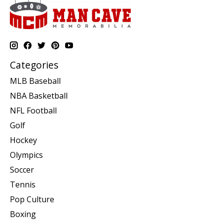
Categories
MLB Baseball
NBA Basketball
NFL Football
Golf
Hockey
Olympics
Soccer
Tennis
Pop Culture
Boxing