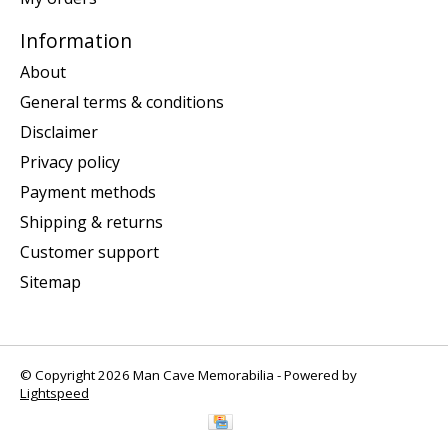
Information
About
General terms & conditions
Disclaimer
Privacy policy
Payment methods
Shipping & returns
Customer support
Sitemap
© Copyright 2026 Man Cave Memorabilia - Powered by
Lightspeed