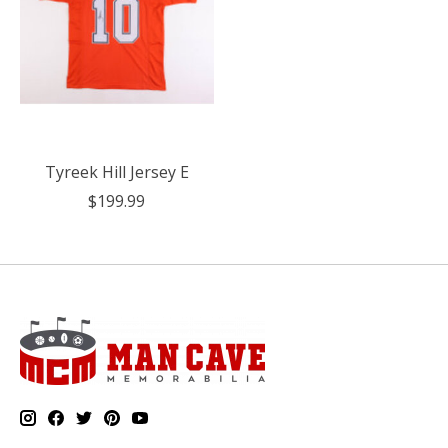
Tyreek Hill Jersey E
$199.99