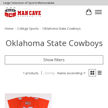
Large Selection of Sports Memorabilia
Cart
Home
/
College Sports
/
Oklahoma State Cowboys
Oklahoma State Cowboys
Show filters
1 products
Sort by
Name ascending