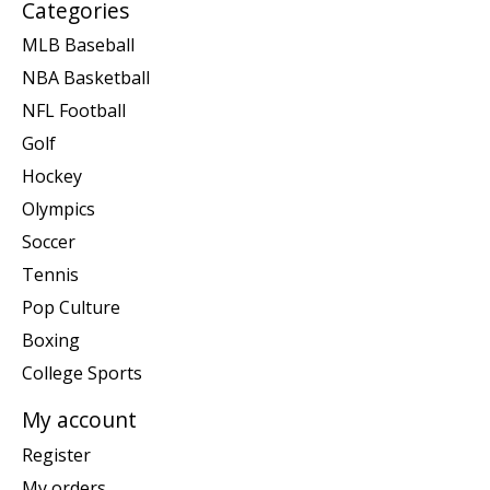
Categories
MLB Baseball
NBA Basketball
NFL Football
Golf
Hockey
Olympics
Soccer
Tennis
Pop Culture
Boxing
College Sports
My account
Register
My orders