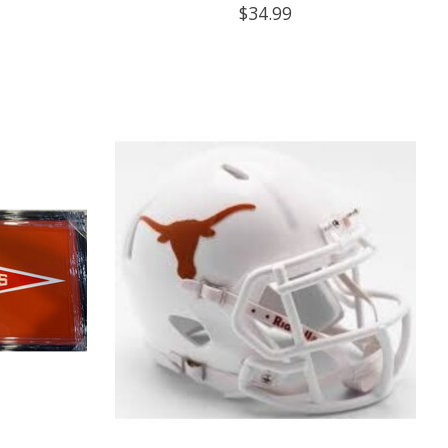
$34.99