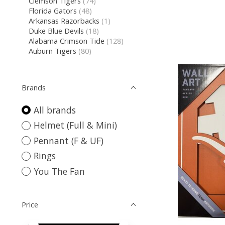
Clemson Tigers
(74)
Florida Gators
(48)
Arkansas Razorbacks
(1)
Duke Blue Devils
(18)
Alabama Crimson Tide
(128)
Auburn Tigers
(80)
Brands
All brands
Helmet (Full & Mini)
Pennant (F & UF)
Rings
You The Fan
Price