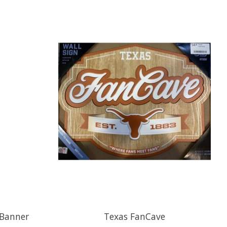
 Banner
Texas FanCave