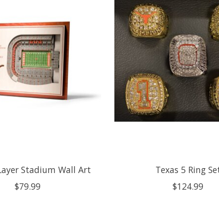
Layer Stadium Wall Art
Texas 5 Ring Se
$79.99
$124.99