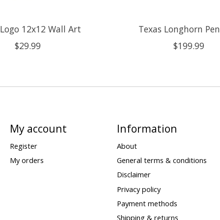
Logo 12x12 Wall Art
Texas Longhorn Pe
$29.99
$199.99
My account
Information
Register
About
My orders
General terms & conditions
Disclaimer
Privacy policy
Payment methods
Shipping & returns