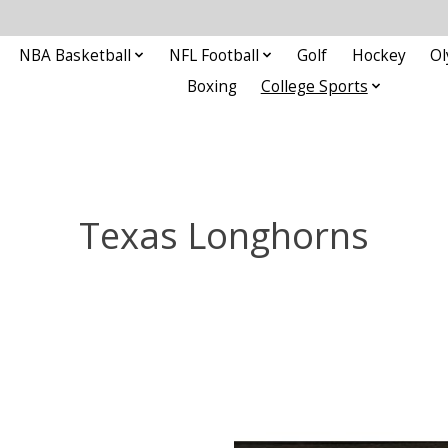
NBA Basketball
NFL Football
Golf
Hockey
Ol
Boxing
College Sports
Texas Longhorns