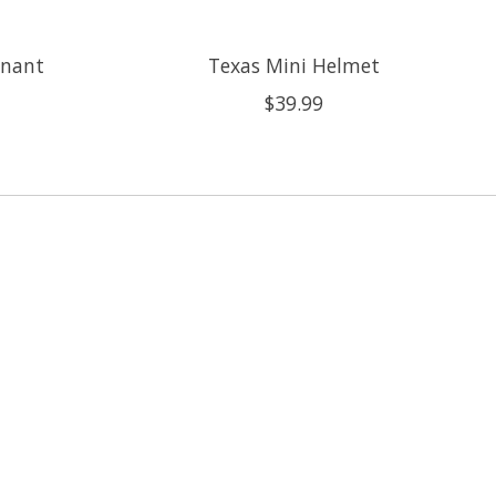
nnant
Texas Mini Helmet
$39.99