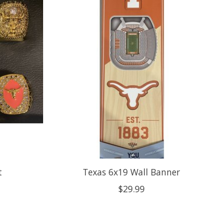
t
Texas 6x19 Wall Banner
$29.99