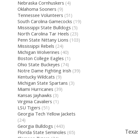
Nebraska Cornhuskers
(4)
Oklahoma Sooners
(9)
Tennessee Volunteers
(51)
South Carolina Gamecocks
(19)
Mississippi State Bulldogs
(5)
North Carolina Tar Heels
(23)
Penn State Nittany Lions
(103)
Mississippi Rebels
(24)
Michigan Wolverines
(40)
Boston College Eagles
(1)
Ohio State Buckeyes
(74)
Notre Dame Fighting Irish
(39)
Kentucky Wildcats
(9)
Michigan State Spartans
(3)
Miami Hurricanes
(39)
Kansas Jayhawks
(3)
Virginia Cavaliers
(1)
LSU Tigers
(51)
Georgia Tech Yellow Jackets
(24)
Georgia Bulldogs
(443)
Texa
Florida State Seminoles
(65)