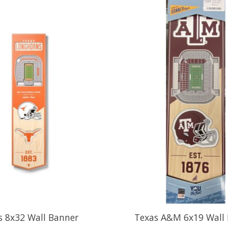
s 8x32 Wall Banner
Texas A&M 6x19 Wall