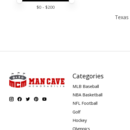
Price minimum value
Price maximum value
$
0
- $
200
Texas 
Categories
MLB Baseball
NBA Basketball
NFL Football
Golf
Hockey
Olympics