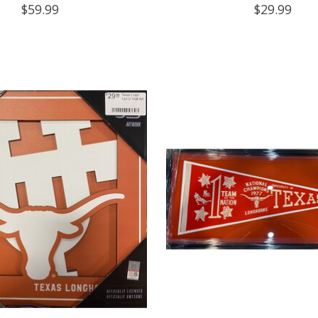
$59.99
$29.99