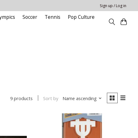
Sign up / Log in
ympics
Soccer
Tennis
Pop Culture
Sort by
Name ascending
9 products