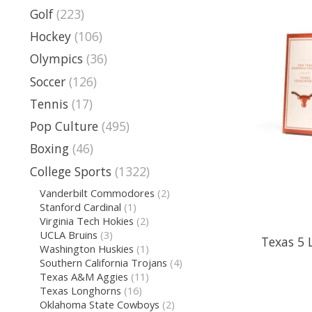
Golf
(223)
Hockey
(106)
Olympics
(36)
Soccer
(126)
Tennis
(17)
Pop Culture
(495)
Boxing
(46)
College Sports
(1322)
Vanderbilt Commodores
(2)
Stanford Cardinal
(1)
Virginia Tech Hokies
(2)
UCLA Bruins
(3)
Texas 5 
Washington Huskies
(1)
Southern California Trojans
(4)
Texas A&M Aggies
(11)
Texas Longhorns
(16)
Oklahoma State Cowboys
(2)