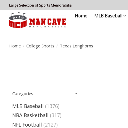
Large Selection of Sports Memorabilia
Home
MLB Baseball
Home
/
College Sports
/
Texas Longhorns
Categories
MLB Baseball
(1376)
NBA Basketball
(317)
NFL Football
(2127)