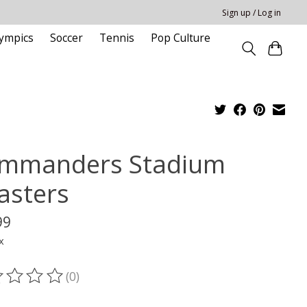
Sign up / Log in
ympics
Soccer
Tennis
Pop Culture
mmanders Stadium
asters
99
x
(0)
ting of this product is
0
out of 5