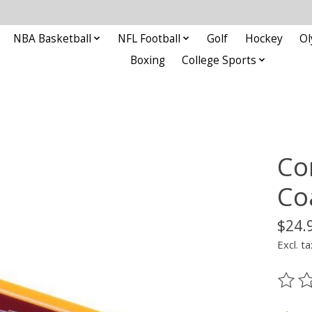
NBA Basketball
NFL Football
Golf
Hockey
Ol
Boxing
College Sports
Co
Co
$24.
Excl. ta
The ra