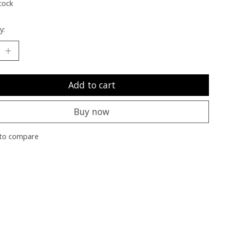
tock
y:
Add to cart
Buy now
to compare