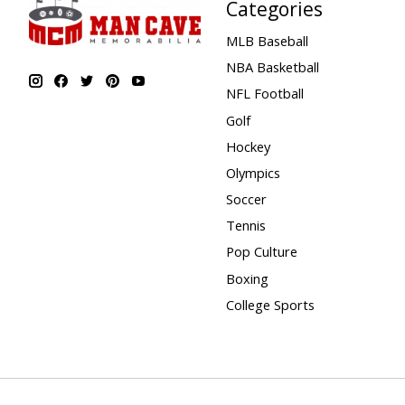
Categories
MLB Baseball
NBA Basketball
NFL Football
Golf
Hockey
Olympics
Soccer
Tennis
Pop Culture
Boxing
College Sports