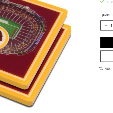
In s
Quantit
Add 