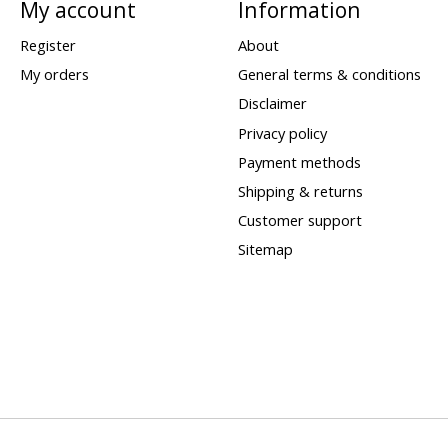
My account
Information
Register
About
My orders
General terms & conditions
Disclaimer
Privacy policy
Payment methods
Shipping & returns
Customer support
Sitemap