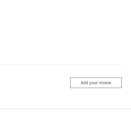
Add your review