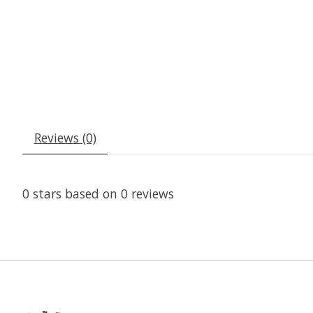
Reviews (0)
0
stars based on
0
reviews