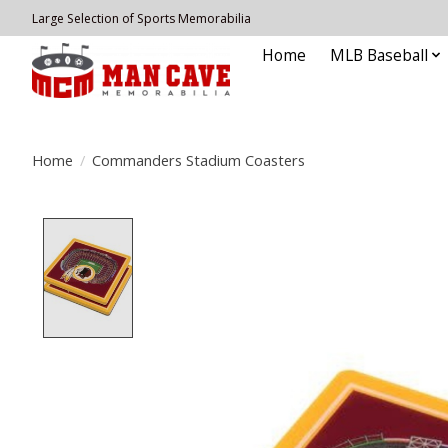
Large Selection of Sports Memorabilia
Home
MLB Baseball
Home
/
Commanders Stadium Coasters
Product image slideshow Items