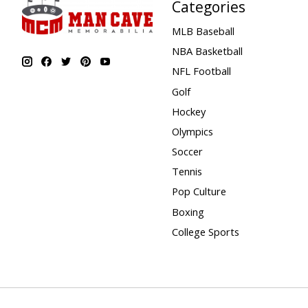
Categories
MLB Baseball
NBA Basketball
NFL Football
Golf
Hockey
Olympics
Soccer
Tennis
Pop Culture
Boxing
College Sports