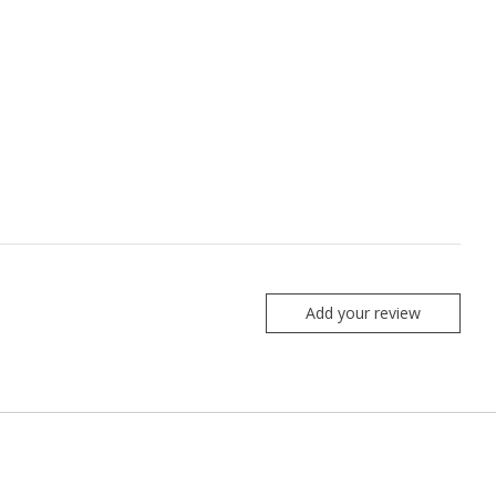
Add your review