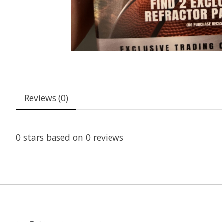
Reviews (0)
0
stars based on
0
reviews