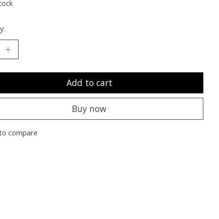
tock
y:
Add to cart
Buy now
to compare