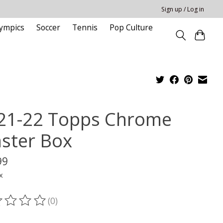
Sign up / Log in
ympics
Soccer
Tennis
Pop Culture
21-22 Topps Chrome
aster Box
99
x
(0)
ting of this product is
0
out of 5