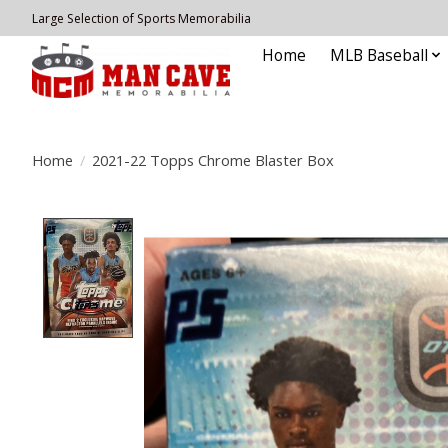
Large Selection of Sports Memorabilia
Home
MLB Baseball
Home
/
2021-22 Topps Chrome Blaster Box
Product image slideshow Items