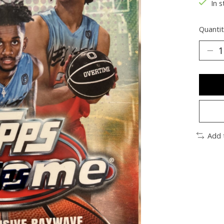
In s
Quantit
Add 