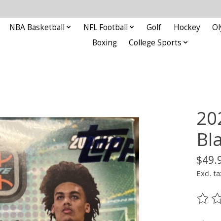
NBA Basketball
NFL Football
Golf
Hockey
Ol
Boxing
College Sports
20
Bl
$49.
Excl. ta
The ra