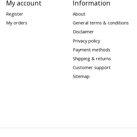
My account
Information
Register
About
My orders
General terms & conditions
Disclaimer
Privacy policy
Payment methods
Shipping & returns
Customer support
Sitemap