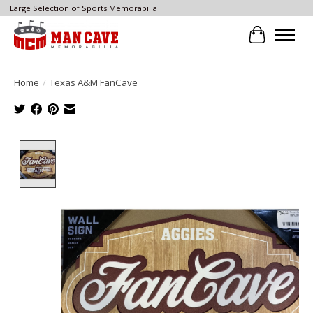
Large Selection of Sports Memorabilia
Cart
Home
/
Texas A&M FanCave
Product image slideshow Items