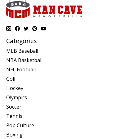
Categories
MLB Baseball
NBA Basketball
NFL Football
Golf
Hockey
Olympics
Soccer
Tennis
Pop Culture
Boxing