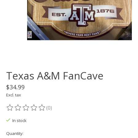
Texas A&M FanCave
$34.99
Excl. tax
(0)
The rating of this product is
0
out of 5
In stock
Quantity: