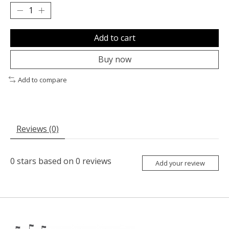
Add to cart
Buy now
Add to compare
Reviews (0)
0
stars based on
0
reviews
Add your review