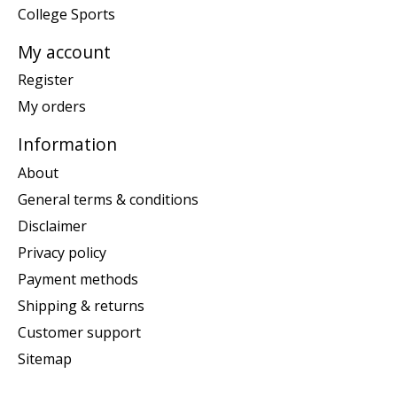
College Sports
My account
Register
My orders
Information
About
General terms & conditions
Disclaimer
Privacy policy
Payment methods
Shipping & returns
Customer support
Sitemap