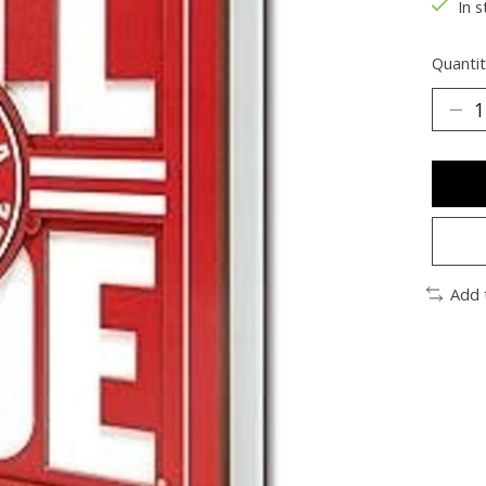
In s
Quantit
Add 