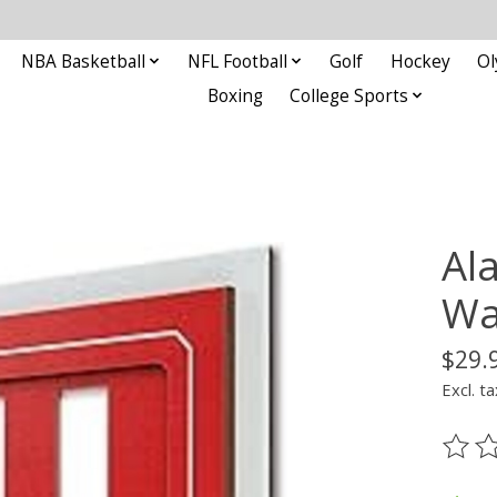
NBA Basketball
NFL Football
Golf
Hockey
Ol
Boxing
College Sports
Al
Wa
$29.
Excl. ta
The ra