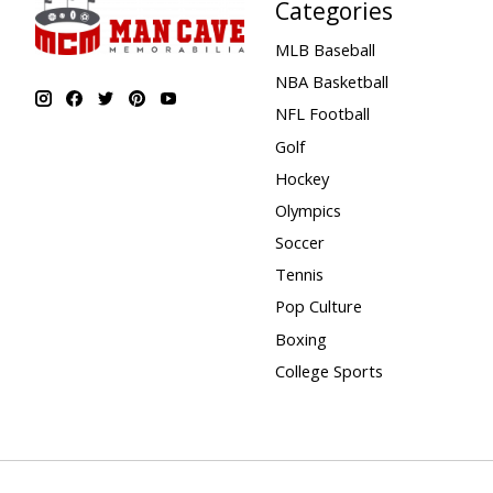
Categories
MLB Baseball
NBA Basketball
NFL Football
Golf
Hockey
Olympics
Soccer
Tennis
Pop Culture
Boxing
College Sports