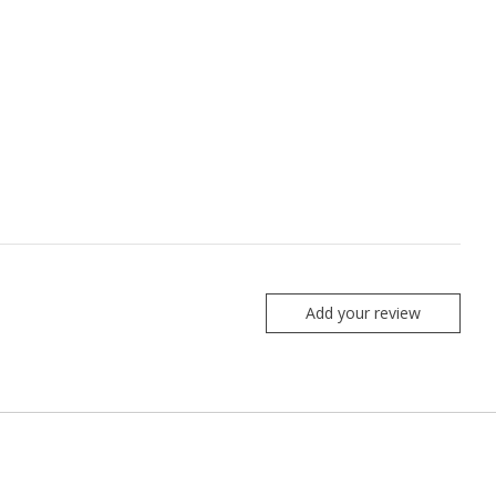
Add your review