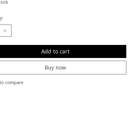
tock
y:
Add to cart
Buy now
to compare