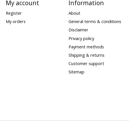
My account
Information
Register
About
My orders
General terms & conditions
Disclaimer
Privacy policy
Payment methods
Shipping & returns
Customer support
Sitemap