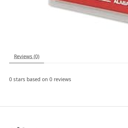
Reviews (0)
0
stars based on
0
reviews