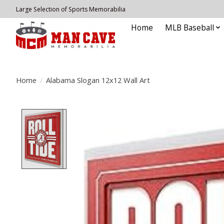
Large Selection of Sports Memorabilia
Home
MLB Baseball
Home
/
Alabama Slogan 12x12 Wall Art
Product image slideshow Items