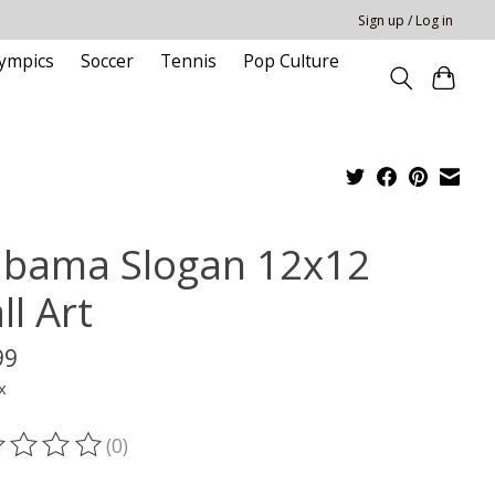
Sign up / Log in
ympics
Soccer
Tennis
Pop Culture
abama Slogan 12x12
ll Art
99
x
(0)
ting of this product is
0
out of 5