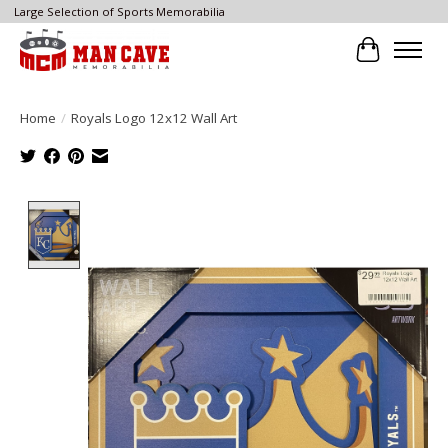
Large Selection of Sports Memorabilia
Cart
Home
/
Royals Logo 12x12 Wall Art
Product image slideshow Items