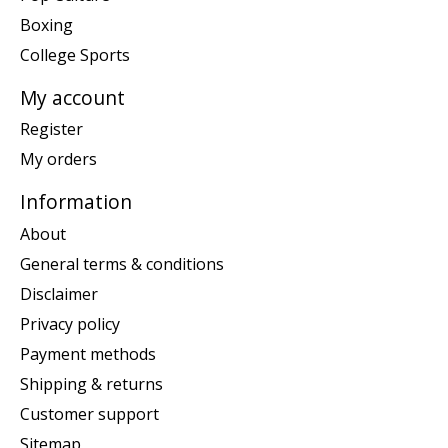
Boxing
College Sports
My account
Register
My orders
Information
About
General terms & conditions
Disclaimer
Privacy policy
Payment methods
Shipping & returns
Customer support
Sitemap