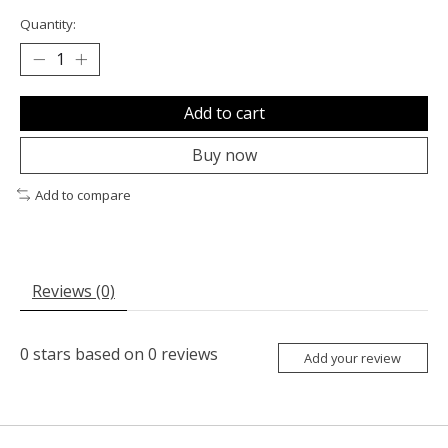
Quantity:
Add to cart
Buy now
Add to compare
Reviews (0)
0
stars based on
0
reviews
Add your review