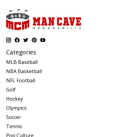
Categories
MLB Baseball
NBA Basketball
NFL Football
Golf
Hockey
Olympics
Soccer
Tennis
Pop Culture