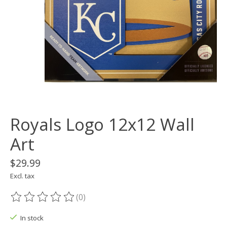
Royals Logo 12x12 Wall
Art
$29.99
Excl. tax
(0)
The rating of this product is
0
out of 5
In stock