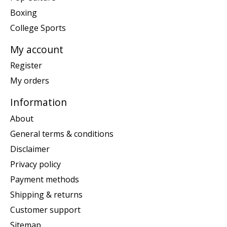
Boxing
College Sports
My account
Register
My orders
Information
About
General terms & conditions
Disclaimer
Privacy policy
Payment methods
Shipping & returns
Customer support
Sitemap