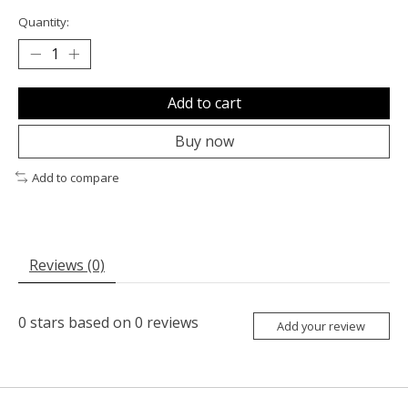
Quantity:
Add to cart
Buy now
Add to compare
Reviews (0)
0
stars based on
0
reviews
Add your review