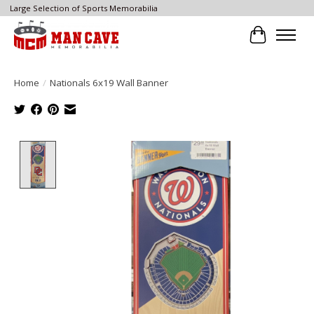
Large Selection of Sports Memorabilia
Cart
Home
/
Nationals 6x19 Wall Banner
Product image slideshow Items