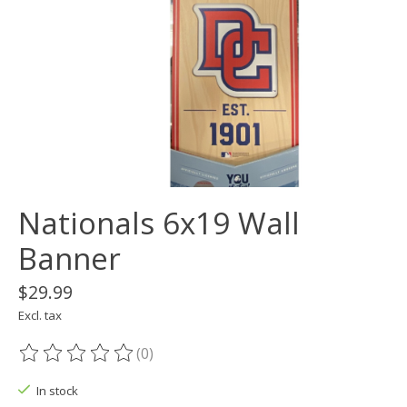
Nationals 6x19 Wall
Banner
$29.99
Excl. tax
(0)
The rating of this product is
0
out of 5
In stock