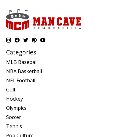
Categories
MLB Baseball
NBA Basketball
NFL Football
Golf
Hockey
Olympics
Soccer
Tennis
Pop Culture