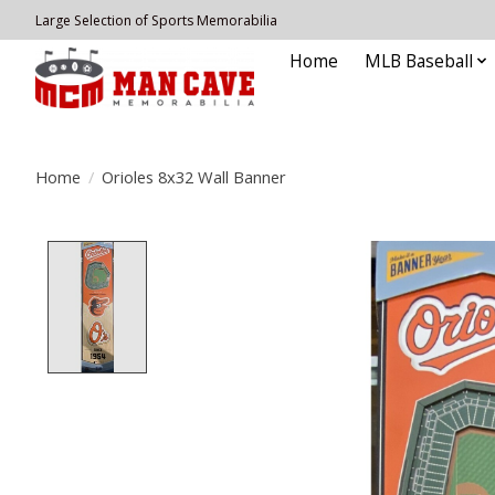
Large Selection of Sports Memorabilia
Home
MLB Baseball
Home
/
Orioles 8x32 Wall Banner
Product image slideshow Items