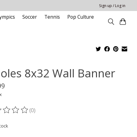
Sign up / Log in
ympics
Soccer
Tennis
Pop Culture
ioles 8x32 Wall Banner
99
x
(0)
ting of this product is
0
out of 5
tock