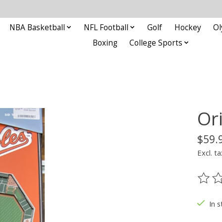
NBA Basketball
NFL Football
Golf
Hockey
Ol
Boxing
College Sports
Or
$59.
Excl. ta
The ra
In s