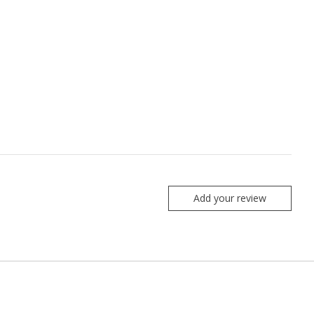
Add your review