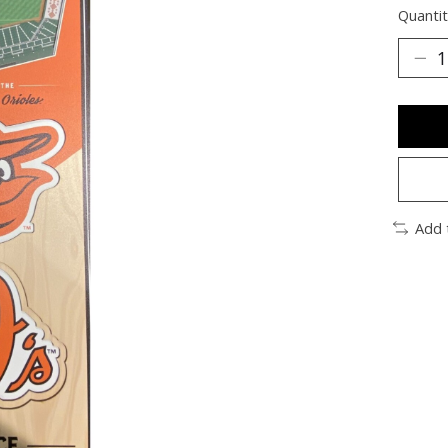
Quantit
Add 