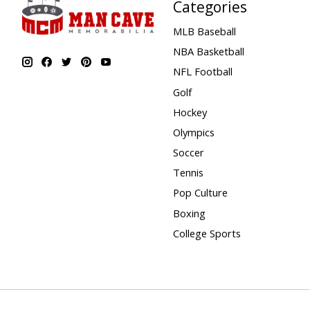
Categories
MLB Baseball
NBA Basketball
NFL Football
Golf
Hockey
Olympics
Soccer
Tennis
Pop Culture
Boxing
College Sports