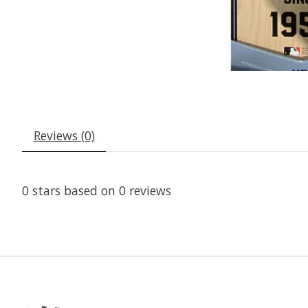
Reviews (0)
0
stars based on
0
reviews