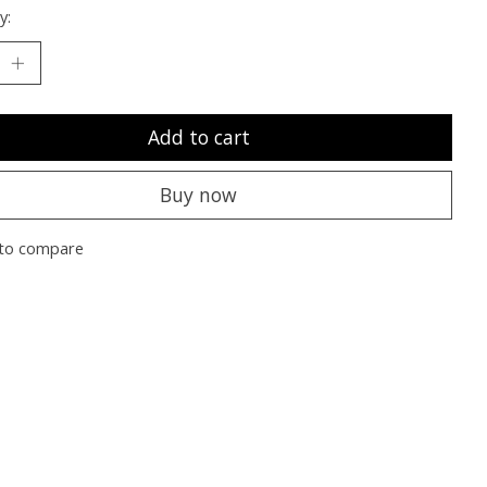
y:
Add to cart
Buy now
to compare