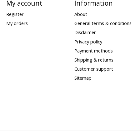
My account
Information
Register
About
My orders
General terms & conditions
Disclaimer
Privacy policy
Payment methods
Shipping & returns
Customer support
Sitemap