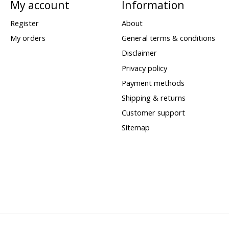
My account
Information
Register
About
My orders
General terms & conditions
Disclaimer
Privacy policy
Payment methods
Shipping & returns
Customer support
Sitemap