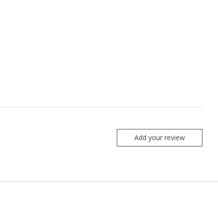
Add your review