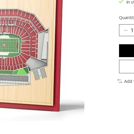
In s
Quantit
Add 