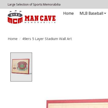
Large Selection of Sports Memorabilia
Home
MLB Baseball
Home
/
49ers 5 Layer Stadium Wall Art
Product image slideshow Items