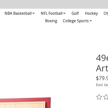
NBA Basketball
NFL Football
Golf
Hockey
Ol
Boxing
College Sports
49
Ar
$79.
Excl. ta
The ra