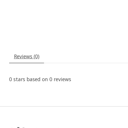
Reviews (0)
0
stars based on
0
reviews