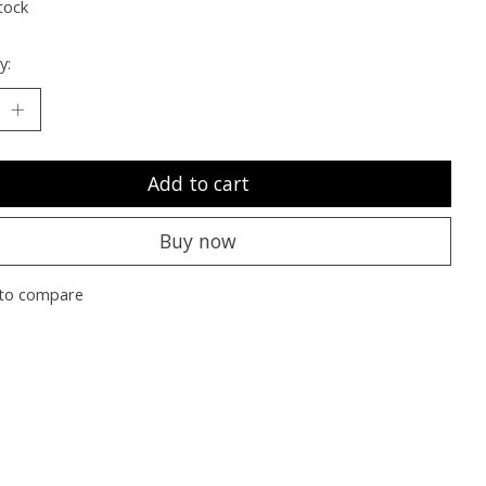
tock
y:
Add to cart
Buy now
to compare