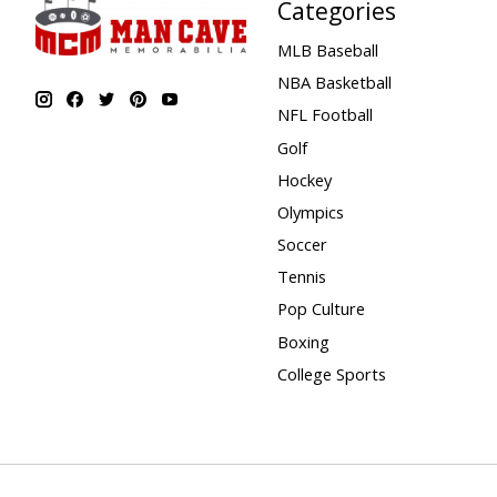
Categories
MLB Baseball
NBA Basketball
NFL Football
Golf
Hockey
Olympics
Soccer
Tennis
Pop Culture
Boxing
College Sports