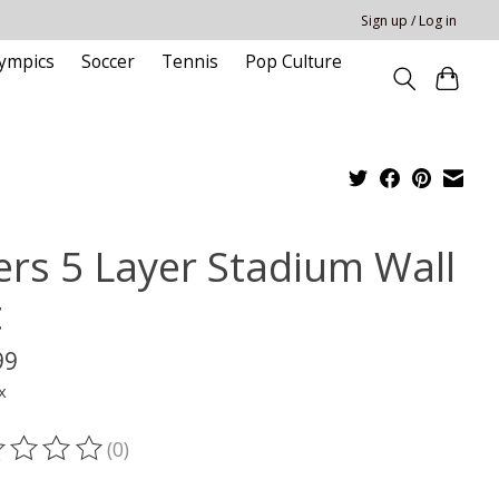
Sign up / Log in
ympics
Soccer
Tennis
Pop Culture
ers 5 Layer Stadium Wall
t
99
x
(0)
ting of this product is
0
out of 5