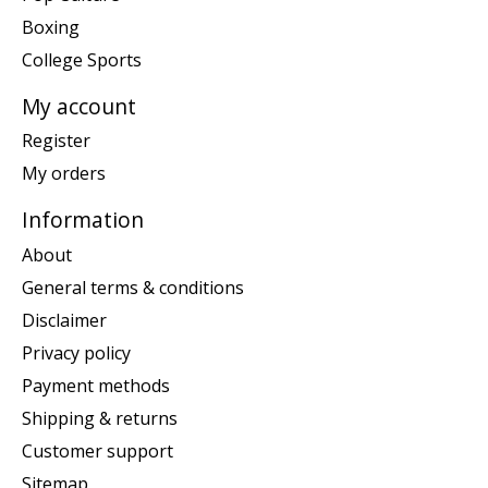
Boxing
College Sports
My account
Register
My orders
Information
About
General terms & conditions
Disclaimer
Privacy policy
Payment methods
Shipping & returns
Customer support
Sitemap