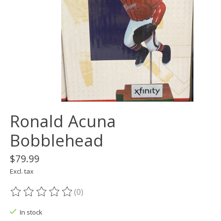
Ronald Acuna
Bobblehead
$79.99
Excl. tax
(0)
The rating of this product is
0
out of 5
In stock