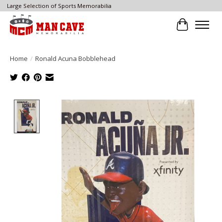
Large Selection of Sports Memorabilia
Cart
Home
/
Ronald Acuna Bobblehead
Product image slideshow Items