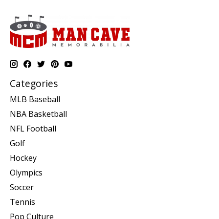
Categories
MLB Baseball
NBA Basketball
NFL Football
Golf
Hockey
Olympics
Soccer
Tennis
Pop Culture