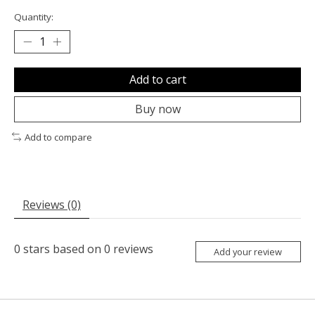
Quantity:
Add to cart
Buy now
Add to compare
Reviews (0)
0
stars based on
0
reviews
Add your review