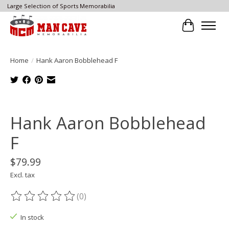
Large Selection of Sports Memorabilia
Cart
Home
/
Hank Aaron Bobblehead F
Product image slideshow Items
Hank Aaron Bobblehead
F
$79.99
Excl. tax
(0)
The rating of this product is
0
out of 5
In stock