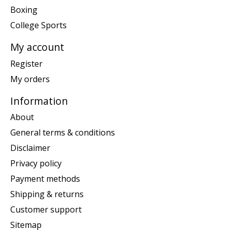
Boxing
College Sports
My account
Register
My orders
Information
About
General terms & conditions
Disclaimer
Privacy policy
Payment methods
Shipping & returns
Customer support
Sitemap