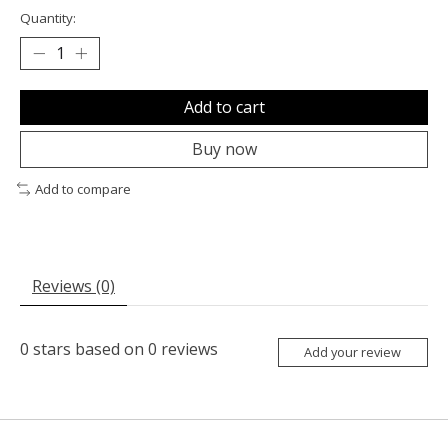
Quantity:
Add to cart
Buy now
Add to compare
Reviews (0)
0
stars based on
0
reviews
Add your review