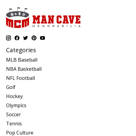
Categories
MLB Baseball
NBA Basketball
NFL Football
Golf
Hockey
Olympics
Soccer
Tennis
Pop Culture