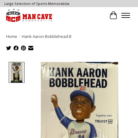
Large Selection of Sports Memorabilia
Cart
Home
/
Hank Aaron Bobblehead B
Product image slideshow Items