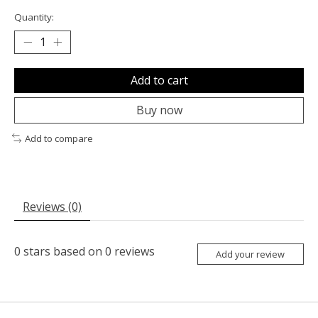
Quantity:
Add to cart
Buy now
Add to compare
Reviews (0)
0
stars based on
0
reviews
Add your review