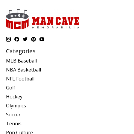
Categories
MLB Baseball
NBA Basketball
NFL Football
Golf
Hockey
Olympics
Soccer
Tennis
Pop Culture