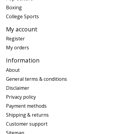
Boxing
College Sports
My account
Register
My orders
Information
About
General terms & conditions
Disclaimer
Privacy policy
Payment methods
Shipping & returns
Customer support
Sitemap