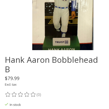
Hank Aaron Bobblehead
B
$79.99
Excl. tax
(0)
The rating of this product is
0
out of 5
In stock