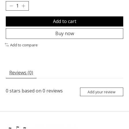
Add to cart
Buy now
Add to compare
Reviews (0)
0
stars based on
0
reviews
Add your review