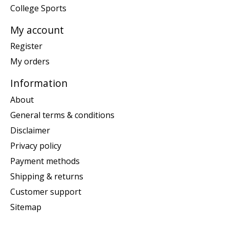
College Sports
My account
Register
My orders
Information
About
General terms & conditions
Disclaimer
Privacy policy
Payment methods
Shipping & returns
Customer support
Sitemap