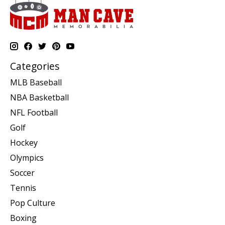
Categories
MLB Baseball
NBA Basketball
NFL Football
Golf
Hockey
Olympics
Soccer
Tennis
Pop Culture
Boxing