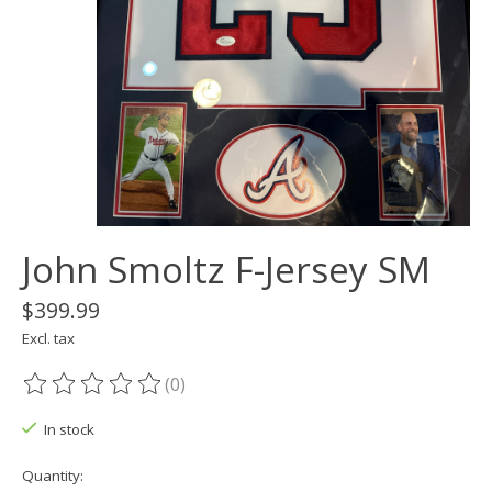
John Smoltz F-Jersey SM
$399.99
Excl. tax
(0)
The rating of this product is
0
out of 5
In stock
Quantity: