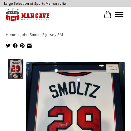
Large Selection of Sports Memorabilia
Cart
Home
/
John Smoltz F-Jersey SM
Product image slideshow Items