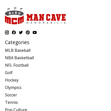
Categories
MLB Baseball
NBA Basketball
NFL Football
Golf
Hockey
Olympics
Soccer
Tennis
Pop Culture