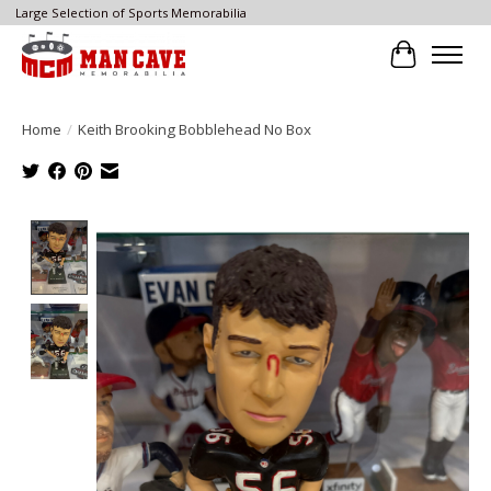
Large Selection of Sports Memorabilia
Cart
Home
/
Keith Brooking Bobblehead No Box
Product image slideshow Items