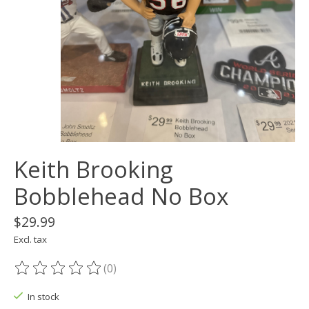
Keith Brooking
Bobblehead No Box
$29.99
Excl. tax
(0)
The rating of this product is
0
out of 5
In stock