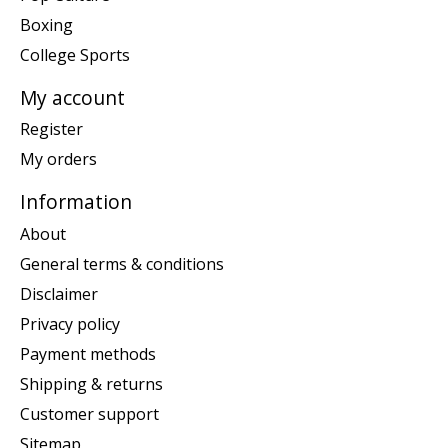
Boxing
College Sports
My account
Register
My orders
Information
About
General terms & conditions
Disclaimer
Privacy policy
Payment methods
Shipping & returns
Customer support
Sitemap