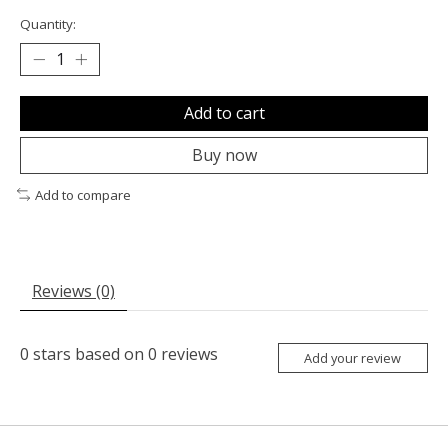
Quantity:
Add to cart
Buy now
Add to compare
Reviews (0)
0
stars based on
0
reviews
Add your review