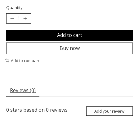
Quantity:
Add to cart
Buy now
Add to compare
Reviews (0)
0
stars based on
0
reviews
Add your review