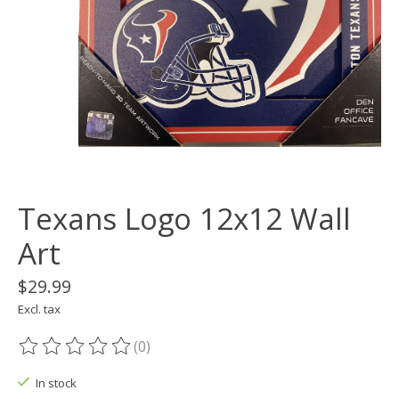
Texans Logo 12x12 Wall
Art
$29.99
Excl. tax
(0)
The rating of this product is
0
out of 5
In stock