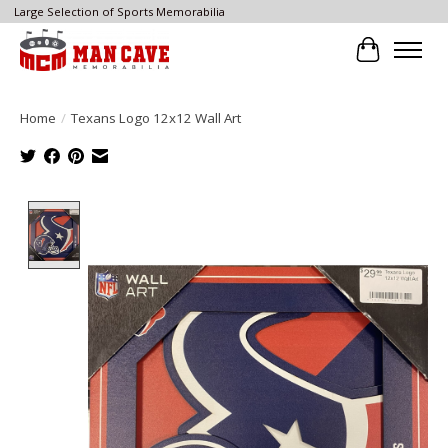
Large Selection of Sports Memorabilia
Cart
Home
/
Texans Logo 12x12 Wall Art
Product image slideshow Items