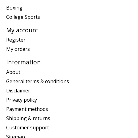
Boxing
College Sports
My account
Register
My orders
Information
About
General terms & conditions
Disclaimer
Privacy policy
Payment methods
Shipping & returns
Customer support
Sitemap