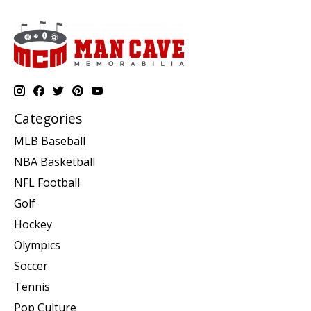
Categories
MLB Baseball
NBA Basketball
NFL Football
Golf
Hockey
Olympics
Soccer
Tennis
Pop Culture