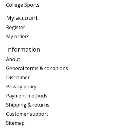
College Sports
My account
Register
My orders
Information
About
General terms & conditions
Disclaimer
Privacy policy
Payment methods
Shipping & returns
Customer support
Sitemap