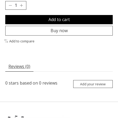
Add to cart
Buy now
Add to compare
Reviews (0)
0
stars based on
0
reviews
Add your review