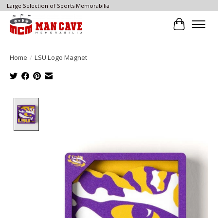
Large Selection of Sports Memorabilia
Cart
Home
/
LSU Logo Magnet
Product image slideshow Items