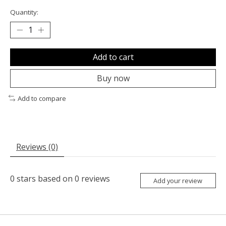
Quantity:
Add to cart
Buy now
Add to compare
Reviews (0)
0
stars based on
0
reviews
Add your review