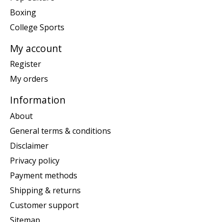
Boxing
College Sports
My account
Register
My orders
Information
About
General terms & conditions
Disclaimer
Privacy policy
Payment methods
Shipping & returns
Customer support
Sitemap