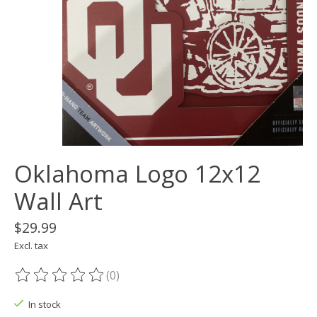
Oklahoma Logo 12x12
Wall Art
$29.99
Excl. tax
(0)
The rating of this product is
0
out of 5
In stock