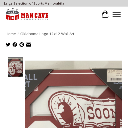
Large Selection of Sports Memorabilia
Cart
Home
/
Oklahoma Logo 12x12 Wall Art
Product image slideshow Items