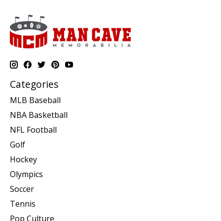
Categories
MLB Baseball
NBA Basketball
NFL Football
Golf
Hockey
Olympics
Soccer
Tennis
Pop Culture