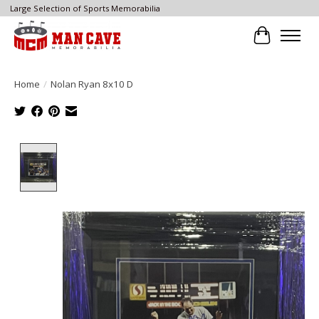
Large Selection of Sports Memorabilia
Cart
Home
/
Nolan Ryan 8x10 D
Product image slideshow Items