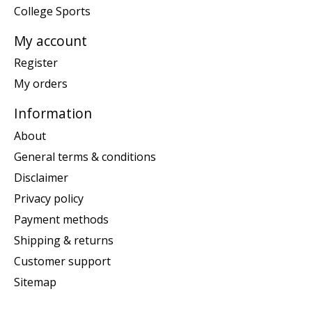
College Sports
My account
Register
My orders
Information
About
General terms & conditions
Disclaimer
Privacy policy
Payment methods
Shipping & returns
Customer support
Sitemap