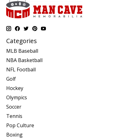
Categories
MLB Baseball
NBA Basketball
NFL Football
Golf
Hockey
Olympics
Soccer
Tennis
Pop Culture
Boxing