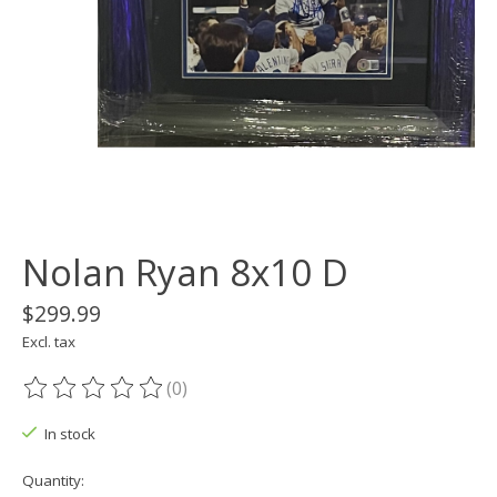
Nolan Ryan 8x10 D
$299.99
Excl. tax
(0)
The rating of this product is
0
out of 5
In stock
Quantity: