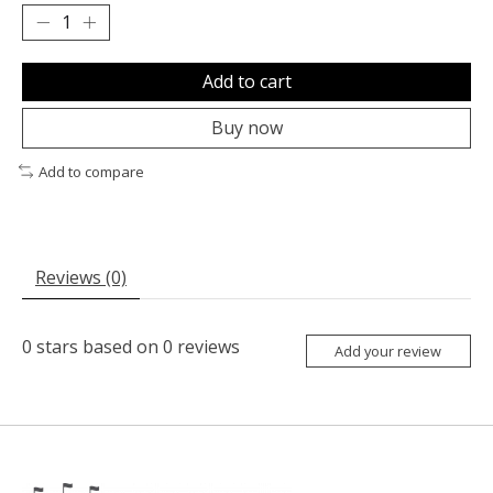
Add to cart
Buy now
Add to compare
Reviews (0)
0
stars based on
0
reviews
Add your review