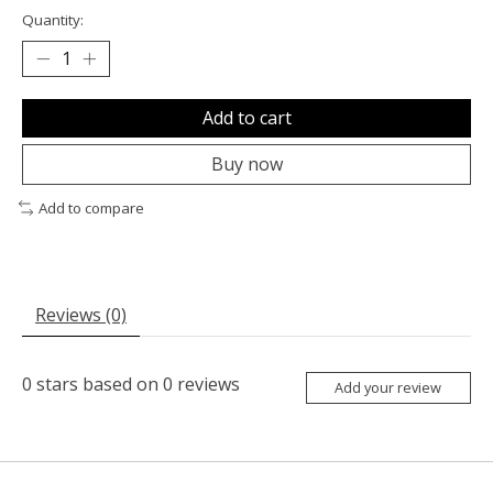
Quantity:
Add to cart
Buy now
Add to compare
Reviews (0)
0
stars based on
0
reviews
Add your review