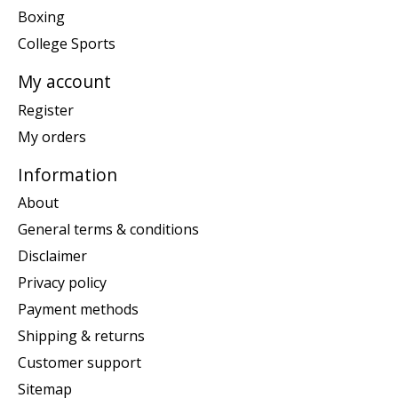
Boxing
College Sports
My account
Register
My orders
Information
About
General terms & conditions
Disclaimer
Privacy policy
Payment methods
Shipping & returns
Customer support
Sitemap