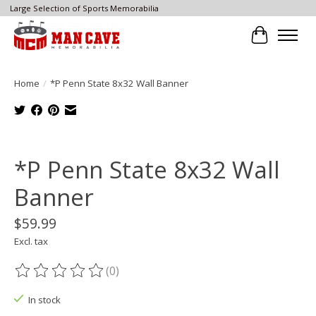
Large Selection of Sports Memorabilia
Cart
Home
/
*P Penn State 8x32 Wall Banner
Product image slideshow Items
*P Penn State 8x32 Wall
Banner
$59.99
Excl. tax
(0)
The rating of this product is
0
out of 5
In stock