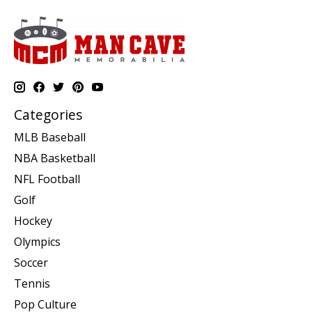
Categories
MLB Baseball
NBA Basketball
NFL Football
Golf
Hockey
Olympics
Soccer
Tennis
Pop Culture