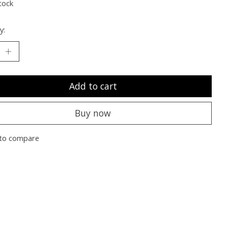
tock
y:
Add to cart
Buy now
to compare