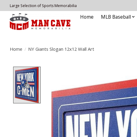
Large Selection of Sports Memorabilia
Home
MLB Baseball
Home
/
NY Giants Slogan 12x12 Wall Art
Product image slideshow Items