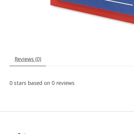
Reviews (0)
0
stars based on
0
reviews