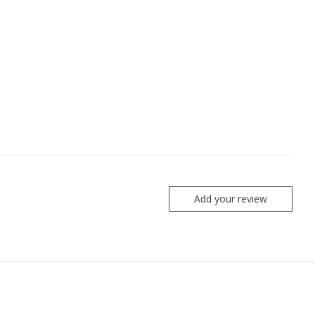
Add your review