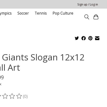
Sign up / Log in
ympics
Soccer
Tennis
Pop Culture
 Giants Slogan 12x12
ll Art
99
x
(0)
ting of this product is
0
out of 5