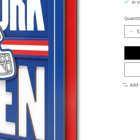
In s
Quantit
Add 