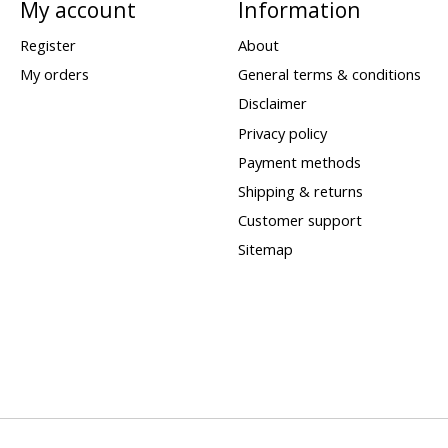
My account
Information
Register
About
My orders
General terms & conditions
Disclaimer
Privacy policy
Payment methods
Shipping & returns
Customer support
Sitemap