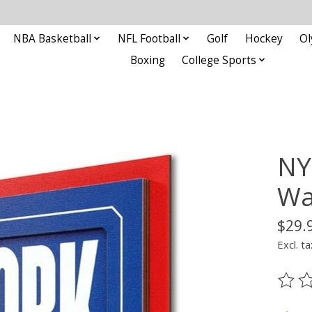
NBA Basketball
NFL Football
Golf
Hockey
Ol
Boxing
College Sports
NY
Wa
$29.
Excl. ta
The ra