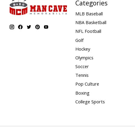
Categories
MLB Baseball
NBA Basketball
NFL Football
Golf
Hockey
Olympics
Soccer
Tennis
Pop Culture
Boxing
College Sports