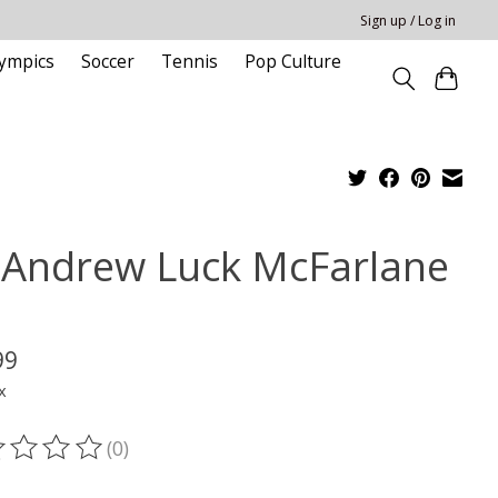
Sign up / Log in
ympics
Soccer
Tennis
Pop Culture
 Andrew Luck McFarlane
M
99
x
(0)
ting of this product is
0
out of 5