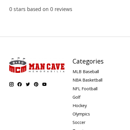
0
stars based on
0
reviews
Categories
MLB Baseball
NBA Basketball
NFL Football
Golf
Hockey
Olympics
Soccer