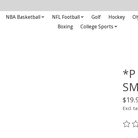
NBA Basketball
NFL Football
Golf
Hockey
Ol
Boxing
College Sports
*P
S
$19.
Excl. ta
The ra