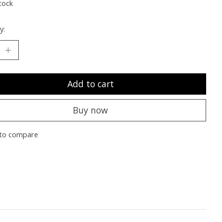
tock
y:
Add to cart
Buy now
to compare