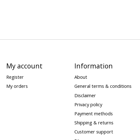
My account
Information
Register
About
My orders
General terms & conditions
Disclaimer
Privacy policy
Payment methods
Shipping & returns
Customer support