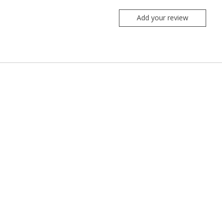
Add your review