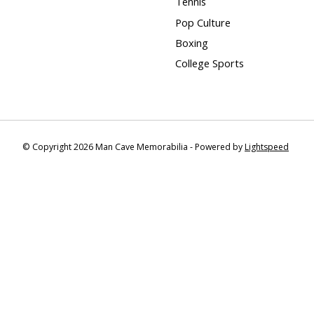
Tennis
Pop Culture
Boxing
College Sports
© Copyright 2026 Man Cave Memorabilia - Powered by
Lightspeed