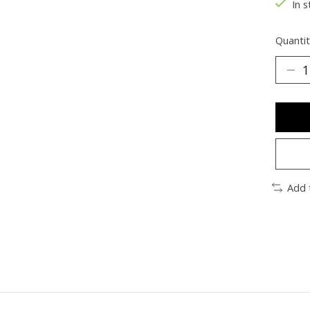
In s
Quantit
Add 