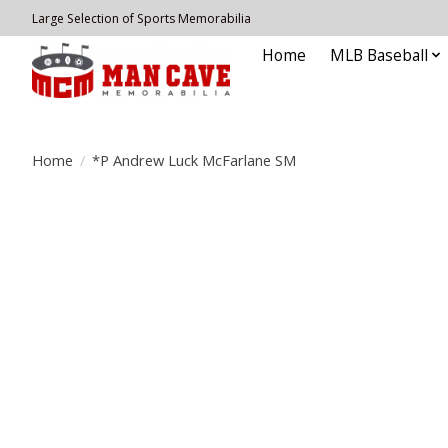
Large Selection of Sports Memorabilia
Home
MLB Baseball
Home
/
*P Andrew Luck McFarlane SM
Product image slideshow Items