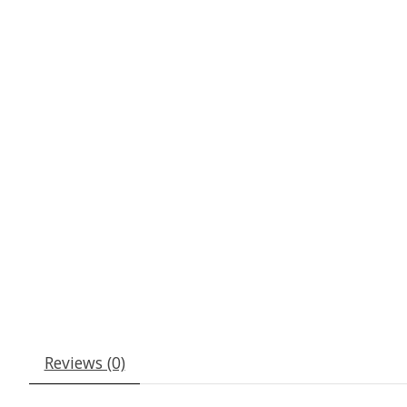
Reviews (0)