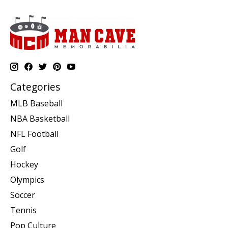
Categories
MLB Baseball
NBA Basketball
NFL Football
Golf
Hockey
Olympics
Soccer
Tennis
Pop Culture