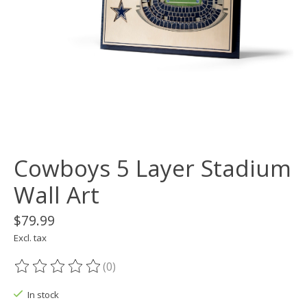
Cowboys 5 Layer Stadium
Wall Art
$79.99
Excl. tax
(0)
The rating of this product is
0
out of 5
In stock