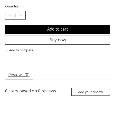
Quantity:
Add to cart
Buy now
Add to compare
Reviews (0)
0
stars based on
0
reviews
Add your review