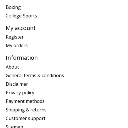
Boxing
College Sports
My account
Register
My orders
Information
About
General terms & conditions
Disclaimer
Privacy policy
Payment methods
Shipping & returns
Customer support
Sitemap