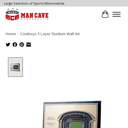
Large Selection of Sports Memorabilia
Cart
Home
/
Cowboys 5 Layer Stadium Wall Art
Product image slideshow Items