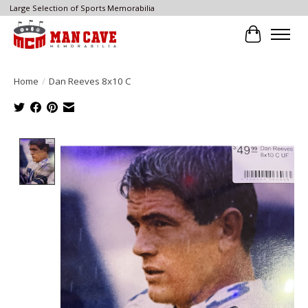
Large Selection of Sports Memorabilia
Cart
Home
/
Dan Reeves 8x10 C
Product image slideshow Items