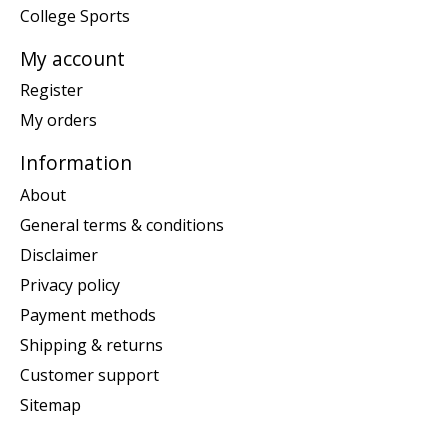
College Sports
My account
Register
My orders
Information
About
General terms & conditions
Disclaimer
Privacy policy
Payment methods
Shipping & returns
Customer support
Sitemap