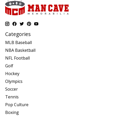
Categories
MLB Baseball
NBA Basketball
NFL Football
Golf
Hockey
Olympics
Soccer
Tennis
Pop Culture
Boxing