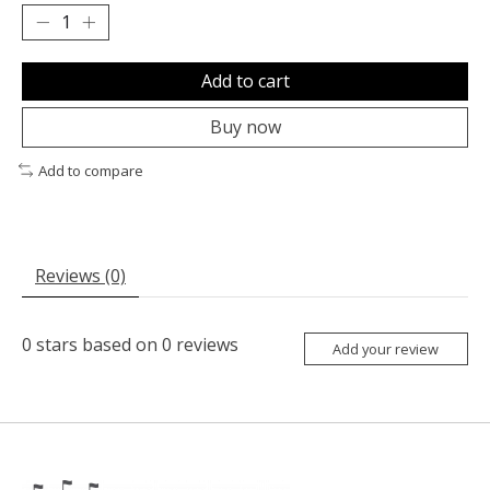
Add to cart
Buy now
Add to compare
Reviews (0)
0
stars based on
0
reviews
Add your review