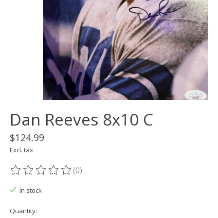
Dan Reeves 8x10 C
$124.99
Excl. tax
(0)
The rating of this product is
0
out of 5
In stock
Quantity: