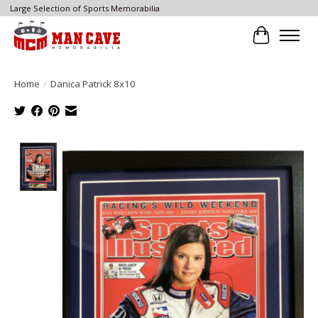
Large Selection of Sports Memorabilia
Cart
Home
/
Danica Patrick 8x10
Product image slideshow Items