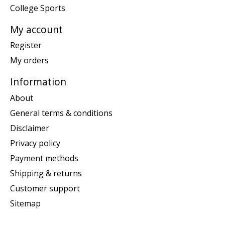
College Sports
My account
Register
My orders
Information
About
General terms & conditions
Disclaimer
Privacy policy
Payment methods
Shipping & returns
Customer support
Sitemap