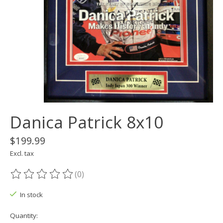
Danica Patrick 8x10
$199.99
Excl. tax
(0)
The rating of this product is
0
out of 5
In stock
Quantity: