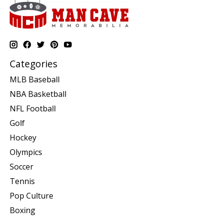
Categories
MLB Baseball
NBA Basketball
NFL Football
Golf
Hockey
Olympics
Soccer
Tennis
Pop Culture
Boxing