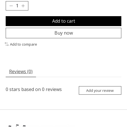
Add to cart
Buy now
Add to compare
Reviews (0)
0
stars based on
0
reviews
Add your review