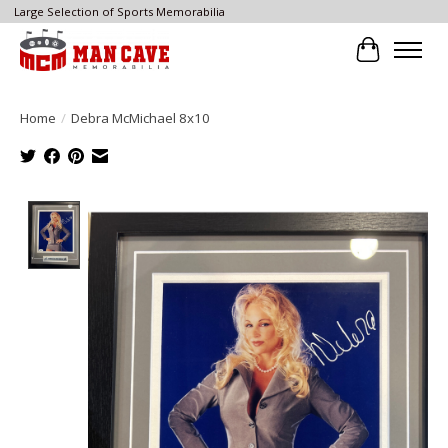
Large Selection of Sports Memorabilia
Cart
Home
/
Debra McMichael 8x10
Product image slideshow Items