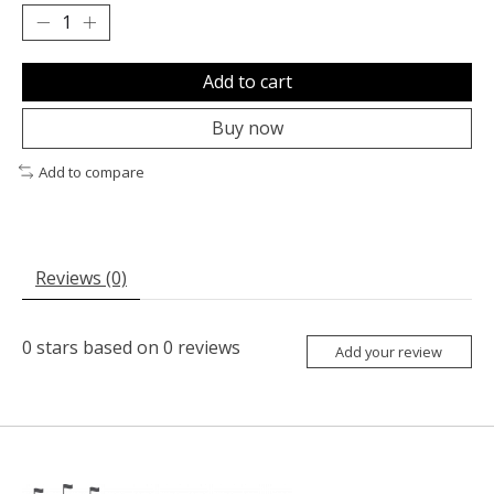
Add to cart
Buy now
Add to compare
Reviews (0)
0
stars based on
0
reviews
Add your review