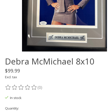
Debra McMichael 8x10
$99.99
Excl. tax
(0)
The rating of this product is
0
out of 5
In stock
Quantity: