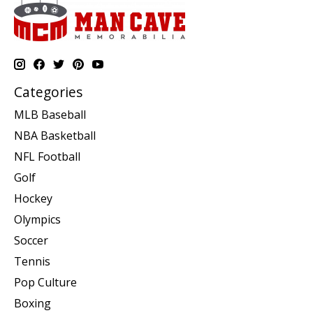
Categories
MLB Baseball
NBA Basketball
NFL Football
Golf
Hockey
Olympics
Soccer
Tennis
Pop Culture
Boxing