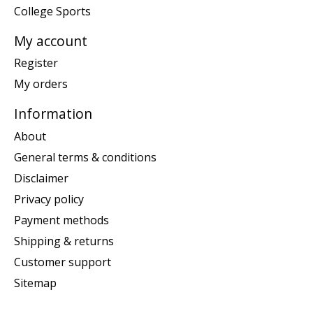
College Sports
My account
Register
My orders
Information
About
General terms & conditions
Disclaimer
Privacy policy
Payment methods
Shipping & returns
Customer support
Sitemap