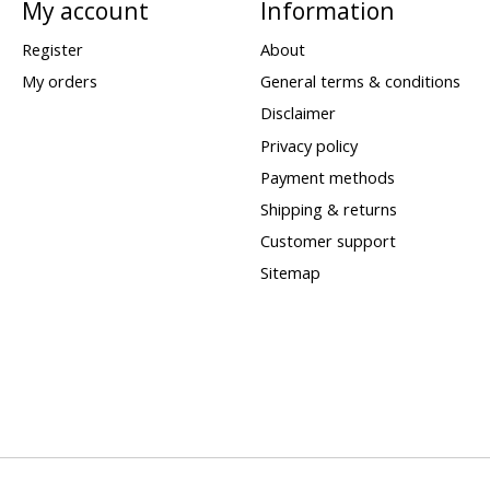
My account
Information
Register
About
My orders
General terms & conditions
Disclaimer
Privacy policy
Payment methods
Shipping & returns
Customer support
Sitemap