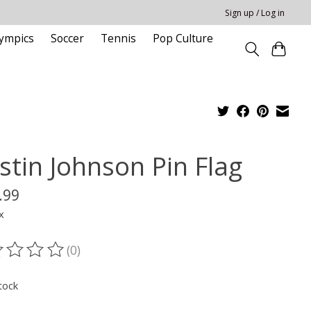
Sign up / Log in
ympics
Soccer
Tennis
Pop Culture
stin Johnson Pin Flag
.99
x
(0)
ting of this product is
0
out of 5
tock