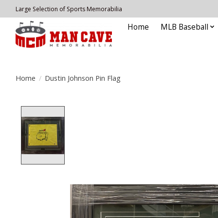
Large Selection of Sports Memorabilia
Home
MLB Baseball
Home
/
Dustin Johnson Pin Flag
Product image slideshow Items