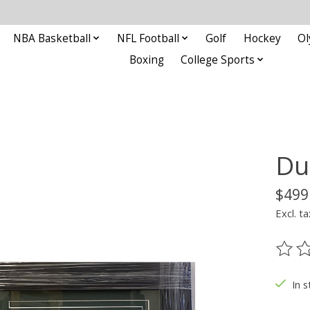
NBA Basketball
NFL Football
Golf
Hockey
Ol
Boxing
College Sports
Du
$499
Excl. ta
The ra
In s