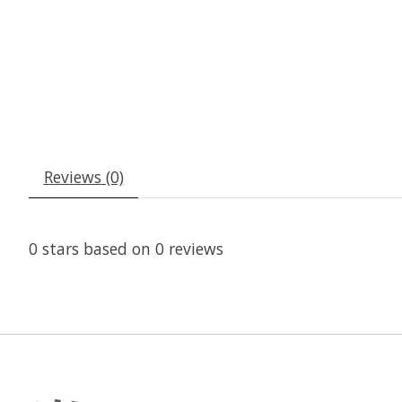
Reviews (0)
0
stars based on
0
reviews