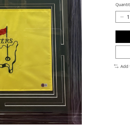
Quantit
Add 