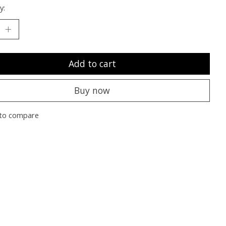
y:
Add to cart
Buy now
to compare