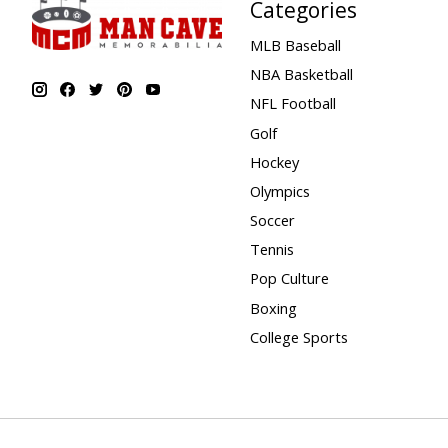
Categories
MLB Baseball
NBA Basketball
NFL Football
Golf
Hockey
Olympics
Soccer
Tennis
Pop Culture
Boxing
College Sports