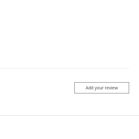
Add your review