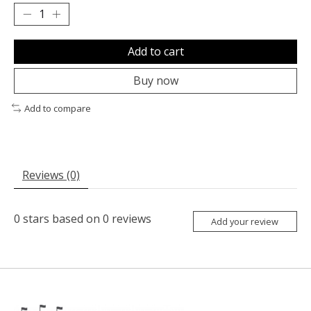
Add to cart
Buy now
Add to compare
Reviews (0)
0
stars based on
0
reviews
Add your review