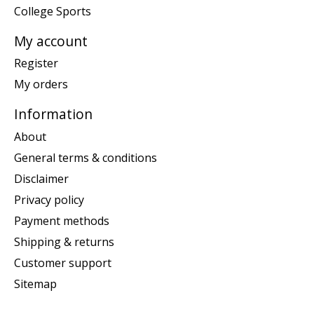
College Sports
My account
Register
My orders
Information
About
General terms & conditions
Disclaimer
Privacy policy
Payment methods
Shipping & returns
Customer support
Sitemap