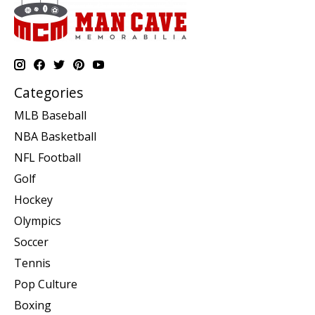
Categories
MLB Baseball
NBA Basketball
NFL Football
Golf
Hockey
Olympics
Soccer
Tennis
Pop Culture
Boxing