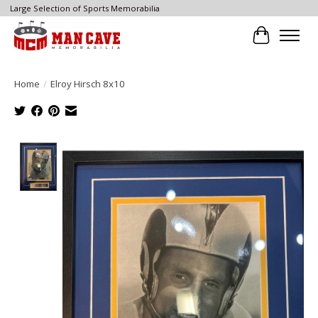
Large Selection of Sports Memorabilia
Cart
Home
/
Elroy Hirsch 8x10
Product image slideshow Items