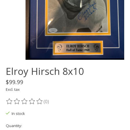
Elroy Hirsch 8x10
$99.99
Excl. tax
(0)
The rating of this product is
0
out of 5
In stock
Quantity: