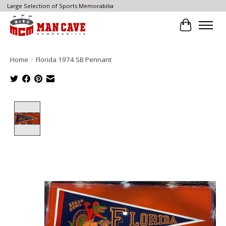
Large Selection of Sports Memorabilia
Cart
Home
/
Florida 1974 SB Pennant
Product image slideshow Items