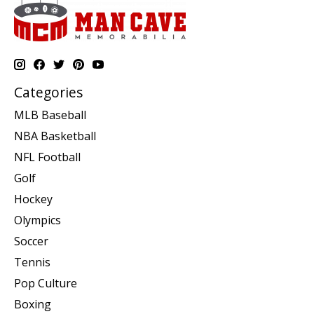
Categories
MLB Baseball
NBA Basketball
NFL Football
Golf
Hockey
Olympics
Soccer
Tennis
Pop Culture
Boxing