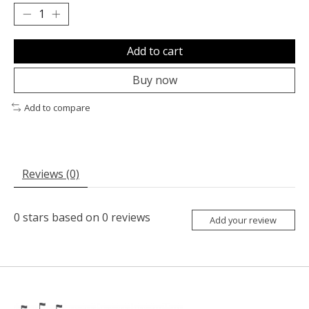
Add to cart
Buy now
Add to compare
Reviews (0)
0
stars based on
0
reviews
Add your review