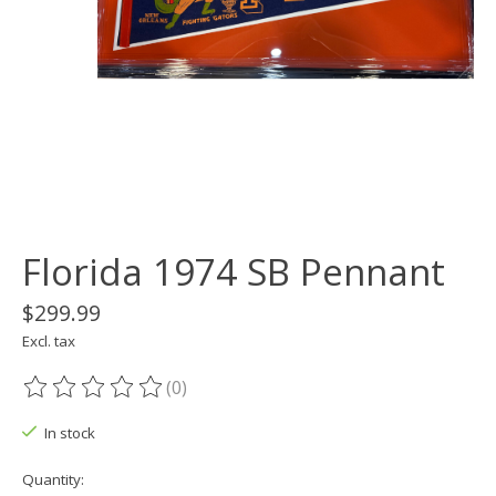
Florida 1974 SB Pennant
$299.99
Excl. tax
(0)
The rating of this product is
0
out of 5
In stock
Quantity: