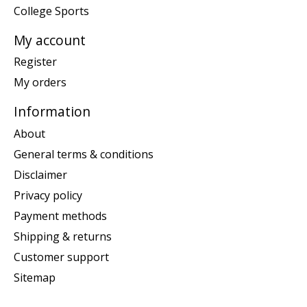
College Sports
My account
Register
My orders
Information
About
General terms & conditions
Disclaimer
Privacy policy
Payment methods
Shipping & returns
Customer support
Sitemap