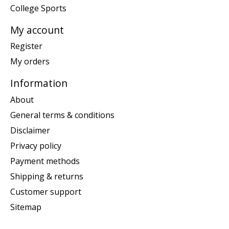
College Sports
My account
Register
My orders
Information
About
General terms & conditions
Disclaimer
Privacy policy
Payment methods
Shipping & returns
Customer support
Sitemap