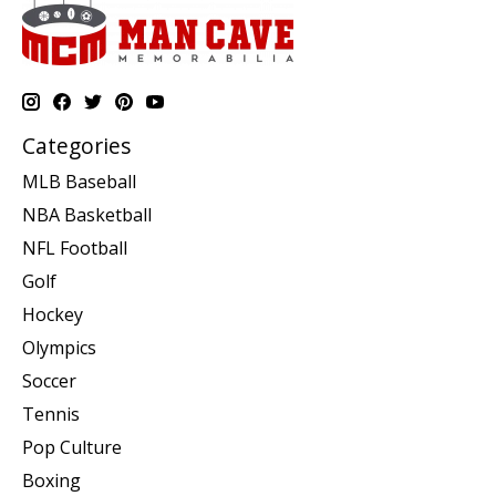
Categories
MLB Baseball
NBA Basketball
NFL Football
Golf
Hockey
Olympics
Soccer
Tennis
Pop Culture
Boxing