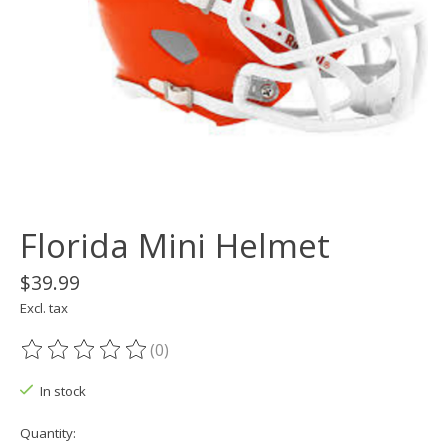
Florida Mini Helmet
$39.99
Excl. tax
(0)
The rating of this product is
0
out of 5
In stock
Quantity: