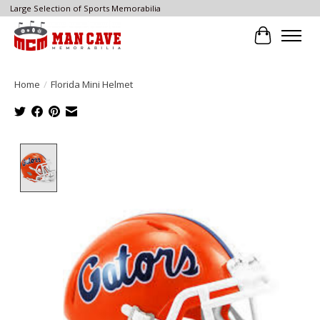
Large Selection of Sports Memorabilia
Cart
Home
/
Florida Mini Helmet
Product image slideshow Items