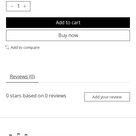
Add to cart
Buy now
Add to compare
Reviews (0)
0
stars based on
0
reviews
Add your review